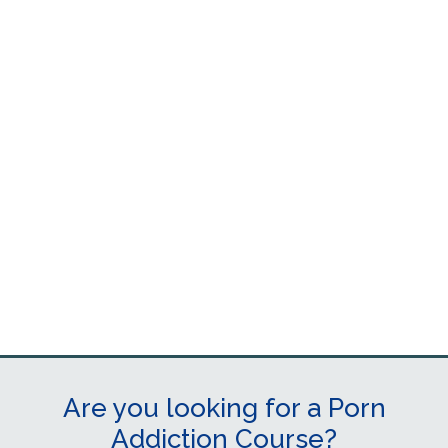
Are you looking for a Porn
Addiction Course?