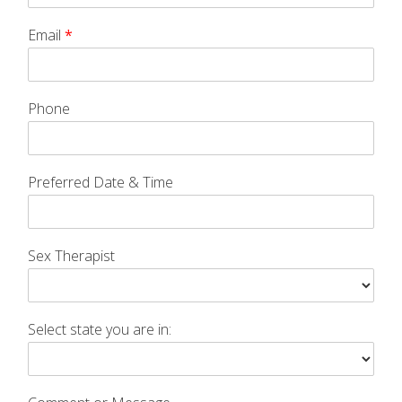
Email
*
Phone
Preferred Date & Time
Sex Therapist
Select state you are in: