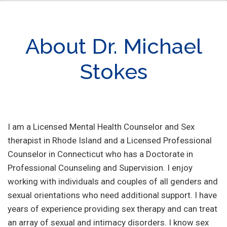
About Dr. Michael
Stokes
I am a Licensed Mental Health Counselor and Sex
therapist in Rhode Island and a Licensed Professional
Counselor in Connecticut who has a Doctorate in
Professional Counseling and Supervision. I enjoy
working with individuals and couples of all genders and
sexual orientations who need additional support. I have
years of experience providing sex therapy and can treat
an array of sexual and intimacy disorders. I know sex