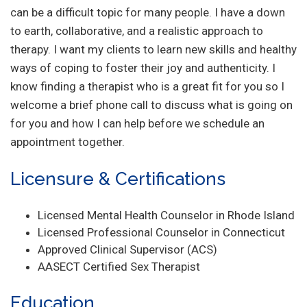
can be a difficult topic for many people. I have a down
to earth, collaborative, and a realistic approach to
therapy. I want my clients to learn new skills and healthy
ways of coping to foster their joy and authenticity. I
know finding a therapist who is a great fit for you so I
welcome a brief phone call to discuss what is going on
for you and how I can help before we schedule an
appointment together.
Licensure & Certifications
Licensed Mental Health Counselor in Rhode Island
Licensed Professional Counselor in Connecticut
Approved Clinical Supervisor (ACS)
AASECT Certified Sex Therapist
Education