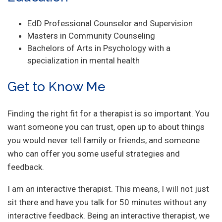
EdD Professional Counselor and Supervision
Masters in Community Counseling
Bachelors of Arts in Psychology with a
specialization in mental health
Get to Know Me
Finding the right fit for a therapist is so important. You
want someone you can trust, open up to about things
you would never tell family or friends, and someone
who can offer you some useful strategies and
feedback.
I am an interactive therapist. This means, I will not just
sit there and have you talk for 50 minutes without any
interactive feedback. Being an interactive therapist, we