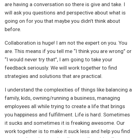
are having a conversation so there is give and take. I
will ask you questions and perspective about what is
going on for you that maybe you didn’t think about
before.
Collaboration is huge! I am not the expert on you. You
are. This means if you tell me “I think you are wrong” or
“I would never try that”, I am going to take your
feedback seriously. We will work together to find
strategies and solutions that are practical.
I understand the complexities of things like balancing a
family, kids, owning/running a business, managing
employees all while trying to create a life that brings
you happiness and fulfillment. Life is hard. Sometimes
it sucks and sometimes it is freaking awesome. Our
work together is to make it suck less and help you find