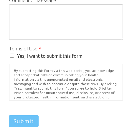
Comment or Message
Terms of Use
*
Yes, I want to submit this form
By submitting this form via this web portal, you acknowledge
and accept that risks of communicating your health
information via this unencrypted email and electronic
messaging and wish to continue despite those risks. By clicking
"Yes, I want to submit this form" you agree to hold Brighter
Vision harmless for unauthorized use, disclosure, or access of
your protected health information sent via this electronic
means.
Submit