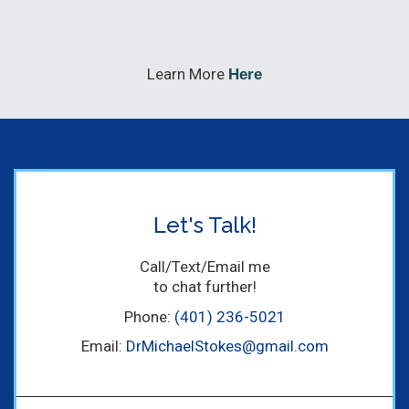
Learn More
Here
Let's Talk!
Call/Text/Email me
to chat further!
Phone:
(401) 236-5021
Email:
DrMichaelStokes@gmail.com