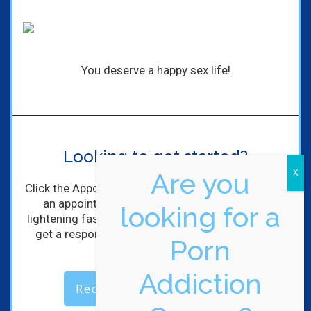
You deserve a happy sex life!
Looking to get started?
Are you
Click the Appointment Request Button to schedule
an appointment with me! I'll get back to you
looking for a
lightening fast! (Maybe not lightening, but you will
get a response within hours of completing the
Porn
form).
Addiction
Request an Appointment