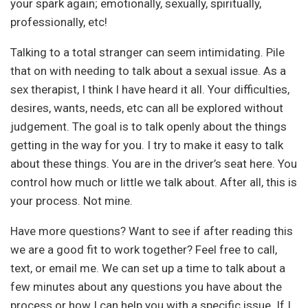
your spark again; emotionally, sexually, spiritually,
professionally, etc!
Talking to a total stranger can seem intimidating. Pile
that on with needing to talk about a sexual issue. As a
sex therapist, I think I have heard it all. Your difficulties,
desires, wants, needs, etc can all be explored without
judgement. The goal is to talk openly about the things
getting in the way for you. I try to make it easy to talk
about these things. You are in the driver’s seat here. You
control how much or little we talk about. After all, this is
your process. Not mine.
Have more questions? Want to see if after reading this
we are a good fit to work together? Feel free to call,
text, or email me. We can set up a time to talk about a
few minutes about any questions you have about the
process or how I can help you with a specific issue. If I