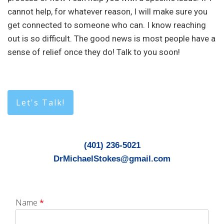
cannot help, for whatever reason, I will make sure you
get connected to someone who can. I know reaching
out is so difficult. The good news is most people have a
sense of relief once they do! Talk to you soon!
Let's Talk!
(401) 236-5021
DrMichaelStokes@gmail.com
Name
*