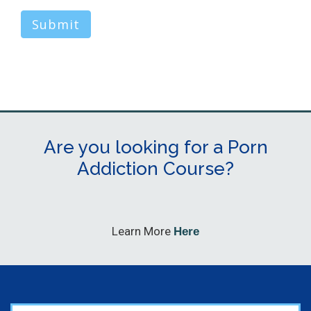
Submit
Are you looking for a Porn
Addiction Course?
Learn More
Here