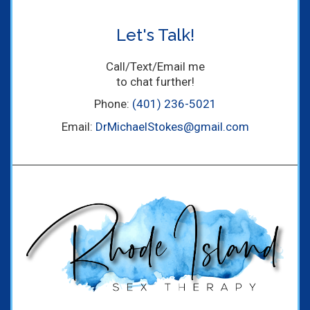
Let's Talk!
Call/Text/Email me
to chat further!
Phone:
(401) 236-5021
Email:
DrMichaelStokes@gmail.com