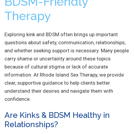
BDSM-Friendly
Therapy
Exploring kink and BDSM often brings up important
questions about safety, communication, relationships,
and whether seeking support is necessary. Many people
carry shame or uncertainty around these topics
because of cultural stigma or lack of accurate
information. At Rhode Island Sex Therapy, we provide
clear, supportive guidance to help clients better
understand their desires and navigate them with
confidence.
Are Kinks & BDSM Healthy in
Relationships?