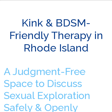
Kink & BDSM-
Friendly Therapy in
Rhode Island
A Judgment-Free
Space to Discuss
Sexual Exploration
Safely & Openly