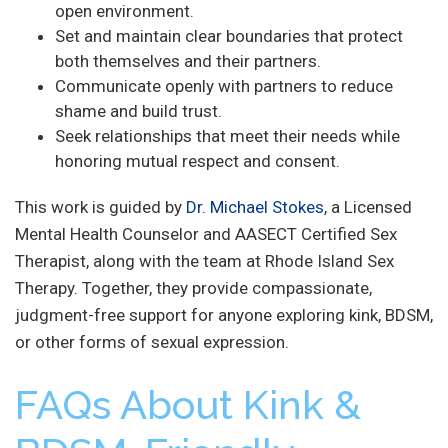
open environment.
Set and maintain clear boundaries that protect
both themselves and their partners.
Communicate openly with partners to reduce
shame and build trust.
Seek relationships that meet their needs while
honoring mutual respect and consent.
This work is guided by
Dr. Michael Stokes
, a Licensed
Mental Health Counselor and AASECT Certified Sex
Therapist, along with the team at Rhode Island Sex
Therapy. Together, they provide compassionate,
judgment-free support for anyone exploring kink, BDSM,
or other forms of sexual expression.
FAQs About Kink &