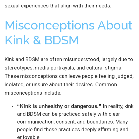
sexual experiences that align with their needs.
Misconceptions About
Kink & BDSM
Kink and BDSM are often misunderstood, largely due to
stereotypes, media portrayals, and cultural stigma.
These misconceptions can leave people feeling judged,
isolated, or unsure about their desires. Common
misconceptions include:
In reality, kink
“Kink is unhealthy or dangerous.”
and BDSM can be practiced safely with clear
communication, consent, and boundaries. Many
people find these practices deeply affirming and
enjoyable.