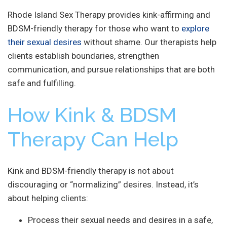
Rhode Island Sex Therapy provides kink-affirming and
BDSM-friendly therapy for those who want to
explore
their sexual desires
without shame. Our therapists help
clients establish boundaries, strengthen
communication, and pursue relationships that are both
safe and fulfilling.
How Kink & BDSM
Therapy Can Help
Kink and BDSM-friendly therapy is not about
discouraging or “normalizing” desires. Instead, it’s
about helping clients:
Process their sexual needs and desires in a safe,