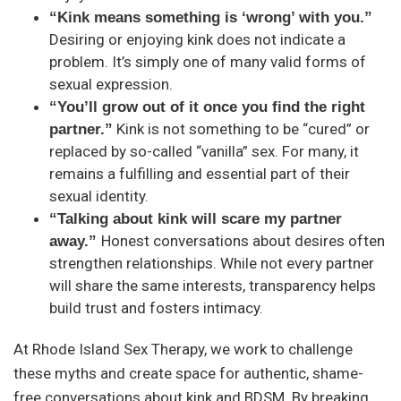
“Kink means something is ‘wrong’ with you.”
Desiring or enjoying kink does not indicate a
problem. It’s simply one of many valid forms of
sexual expression.
“You’ll grow out of it once you find the right
Kink is not something to be “cured” or
partner.”
replaced by so-called “vanilla” sex. For many, it
remains a fulfilling and essential part of their
sexual identity.
“Talking about kink will scare my partner
Honest conversations about desires often
away.”
strengthen relationships. While not every partner
will share the same interests, transparency helps
build trust and fosters intimacy.
At Rhode Island Sex Therapy, we work to challenge
these myths and create space for authentic, shame-
free conversations about kink and BDSM. By breaking