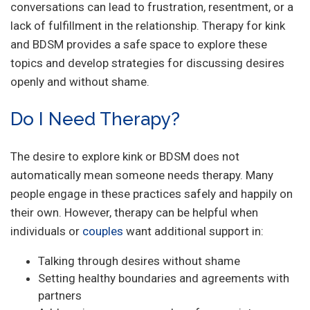
conversations can lead to frustration, resentment, or a
lack of fulfillment in the relationship. Therapy for kink
and BDSM provides a safe space to explore these
topics and develop strategies for discussing desires
openly and without shame.
Do I Need Therapy?
The desire to explore kink or BDSM does not
automatically mean someone needs therapy. Many
people engage in these practices safely and happily on
their own. However, therapy can be helpful when
individuals or
couples
want additional support in:
Talking through desires without shame
Setting healthy boundaries and agreements with
partners