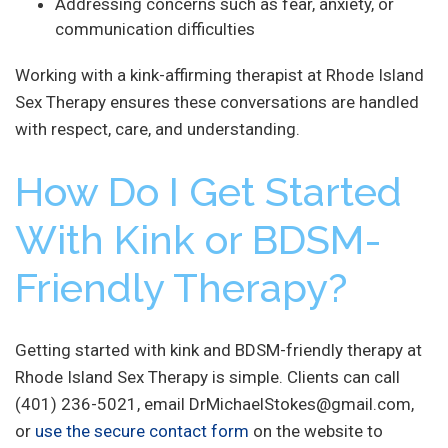
Addressing concerns such as fear, anxiety, or
communication difficulties
Working with a kink-affirming therapist at Rhode Island
Sex Therapy ensures these conversations are handled
with respect, care, and understanding.
How Do I Get Started
With Kink or BDSM-
Friendly Therapy?
Getting started with kink and BDSM-friendly therapy at
Rhode Island Sex Therapy is simple. Clients can call
(401) 236-5021, email DrMichaelStokes@gmail.com,
or
use the secure contact form
on the website to