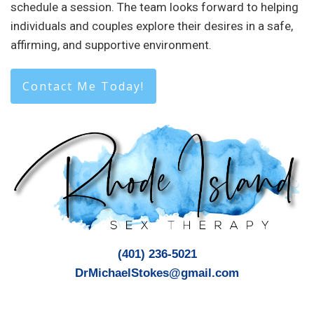
schedule a session. The team looks forward to helping
individuals and couples explore their desires in a safe,
affirming, and supportive environment.
Contact Me Today!
(401) 236-5021
DrMichaelStokes@gmail.com