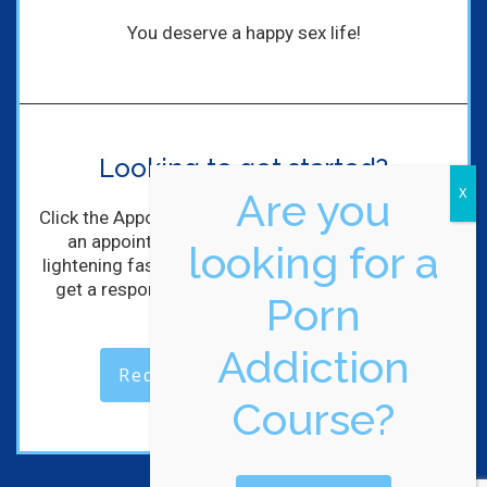
You deserve a happy sex life!
Looking to get started?
Are you
Click the Appointment Request Button to schedule
an appointment with me! I'll get back to you
looking for a
lightening fast! (Maybe not lightening, but you will
get a response within hours of completing the
Porn
form).
Addiction
Request an Appointment
Course?