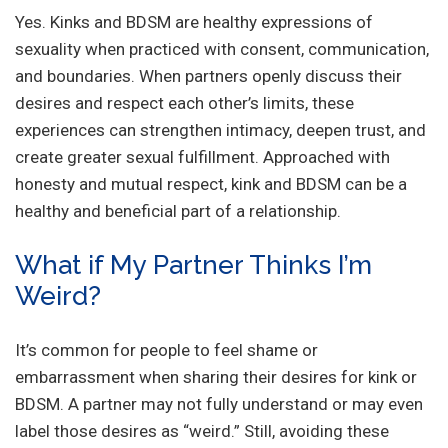
Yes. Kinks and BDSM are healthy expressions of
sexuality when practiced with consent, communication,
and boundaries. When partners openly discuss their
desires and respect each other’s limits, these
experiences can strengthen intimacy, deepen trust, and
create greater sexual fulfillment. Approached with
honesty and mutual respect, kink and BDSM can be a
healthy and beneficial part of a relationship.
What if My Partner Thinks I’m
Weird?
It’s common for people to feel shame or
embarrassment when sharing their desires for kink or
BDSM. A partner may not fully understand or may even
label those desires as “weird.” Still, avoiding these