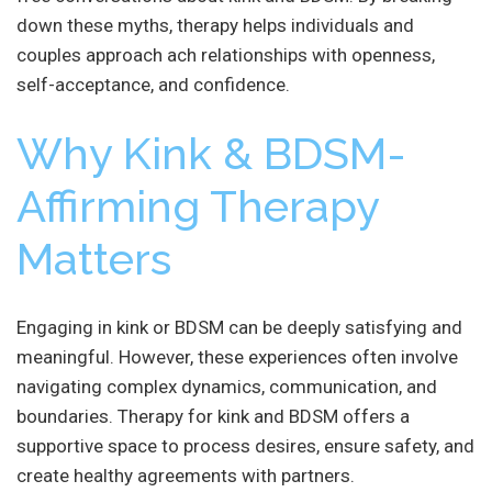
down these myths, therapy helps individuals and
couples approach ach relationships with openness,
self-acceptance, and confidence.
Why Kink & BDSM-
Affirming Therapy
Matters
Engaging in kink or BDSM can be deeply satisfying and
meaningful. However, these experiences often involve
navigating complex dynamics, communication, and
boundaries. Therapy for kink and BDSM offers a
supportive space to process desires, ensure safety, and
create healthy agreements with partners.