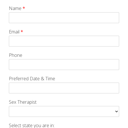
Name
*
Email
*
Phone
Preferred Date & Time
Sex Therapist
Select state you are in: