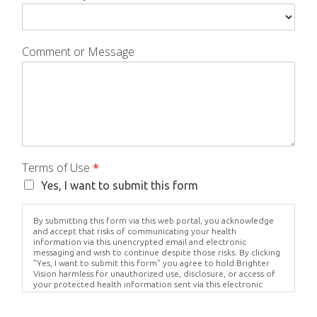
Comment or Message
Terms of Use
*
Yes, I want to submit this form
By submitting this form via this web portal, you acknowledge
and accept that risks of communicating your health
information via this unencrypted email and electronic
messaging and wish to continue despite those risks. By clicking
"Yes, I want to submit this form" you agree to hold Brighter
Vision harmless for unauthorized use, disclosure, or access of
your protected health information sent via this electronic
means.