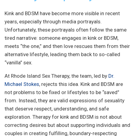
Kink and BDSM have become more visible in recent
years, especially through media portrayals.
Unfortunately, these portrayals often follow the same
tired narrative: someone engages in kink or BDSM,
meets “the one,” and then love rescues them from their
alternative lifestyle, leading them back to so-called
“vanilla” sex.
At Rhode Island Sex Therapy, the team, led by
Dr.
Michael Stokes
, rejects this idea. Kink and BDSM are
not problems to be fixed or lifestyles to be “saved”
from. Instead, they are valid expressions of sexuality
that deserve respect, understanding, and safe
exploration. Therapy for kink and BDSM is not about
correcting desires but about supporting individuals and
couples in creating fulfilling, boundary-respecting