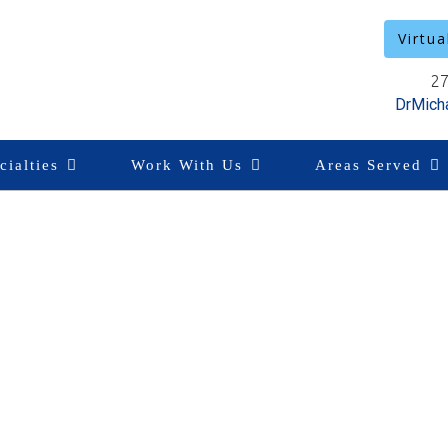
Virtua
27
DrMich
cialties
Work With Us
Areas Served