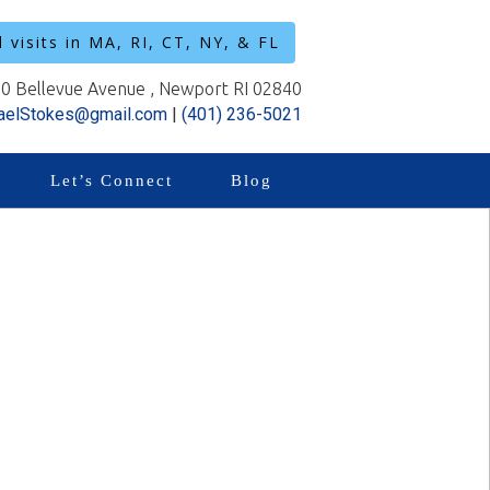
l visits in MA, RI, CT, NY, & FL
0 Bellevue Avenue , Newport RI 02840
aelStokes@gmail.com
|
(401) 236-5021
Let’s Connect
Blog