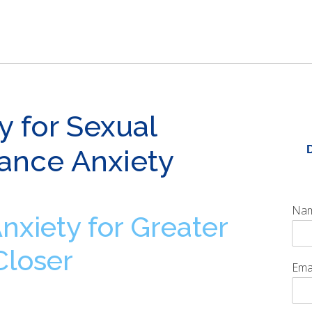
y for Sexual
ance Anxiety
Na
xiety for Greater
Closer
Ema