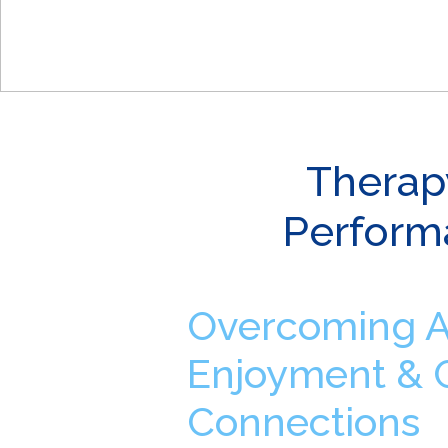
Therap
Perform
Overcoming An
Enjoyment & 
Connections