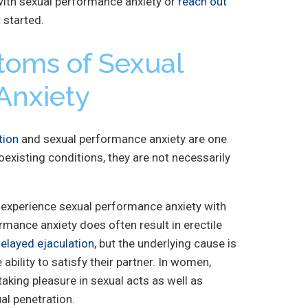
ith sexual performance anxiety or
reach out
 started.
toms of Sexual
Anxiety
tion
and sexual performance anxiety are one
oexisting conditions, they are not necessarily
experience sexual performance anxiety with
mance anxiety does often result in erectile
elayed ejaculation
, but the underlying cause is
 ability to satisfy their partner. In women,
 taking pleasure in sexual acts as well as
al penetration.