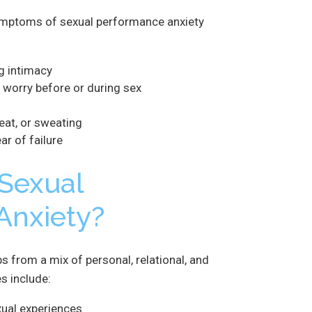
ptoms of sexual performance anxiety
g intimacy
 worry before or during sex
beat, or sweating
ar of failure
Sexual
Anxiety?
 from a mix of personal, relational, and
 include:
xual experiences