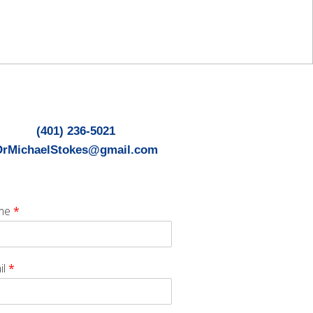
(401) 236-5021
DrMichaelStokes@gmail.com
me
*
il
*