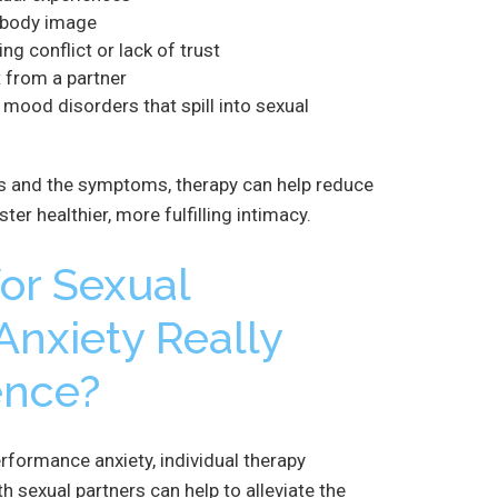
 body image
ng conflict or lack of trust
 from a partner
r mood disorders that spill into sexual
s and the symptoms, therapy can help reduce
er healthier, more fulfilling intimacy.
or Sexual
nxiety Really
ence?
erformance anxiety, individual therapy
h sexual partners can help to alleviate the