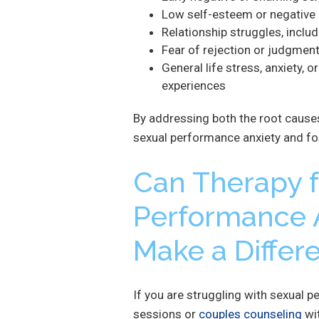
Low self-esteem or negative
Relationship struggles, includi
Fear of rejection or judgment
General life stress, anxiety, o
experiences
By addressing both the root cause
sexual performance anxiety and fost
Can Therapy f
Performance A
Make a Differ
If you are struggling with sexual p
sessions or
couples counseling
wit