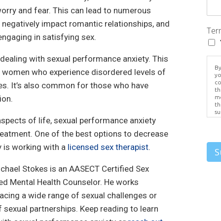
orry and fear. This can lead to numerous
negatively impact romantic relationships, and
Ter
ngaging in satisfying sex.
 dealing with sexual performance anxiety. This
By
 women who experience disordered levels of
yo
co
ives. It’s also common for those who have
th
ion.
me
th
su
aspects of life, sexual performance anxiety
Br
us
reatment. One of the best options to decrease
pr
el
 is working with a
licensed sex therapist
.
S
ichael Stokes is an AASECT Certified Sex
ed Mental Health Counselor. He works
facing a wide range of sexual challenges or
f sexual partnerships. Keep reading to learn