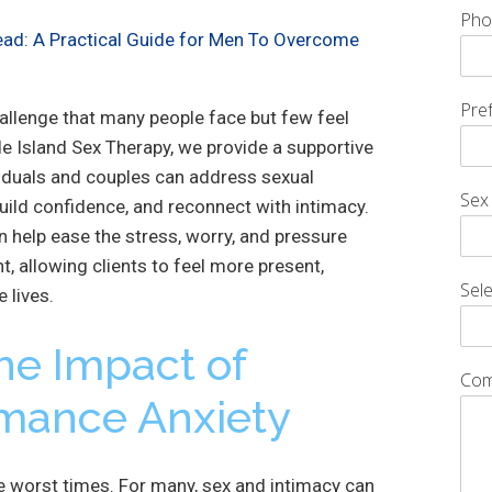
Pho
ead: A Practical Guide for Men To Overcome
Pre
allenge that many people face but few feel
e Island Sex Therapy, we provide a supportive
iduals and couples can address sexual
Sex
ild confidence, and reconnect with intimacy.
n help ease the stress, worry, and pressure
t, allowing clients to feel more present,
Sele
e lives.
he Impact of
Com
rmance Anxiety
he worst times. For many, sex and intimacy can