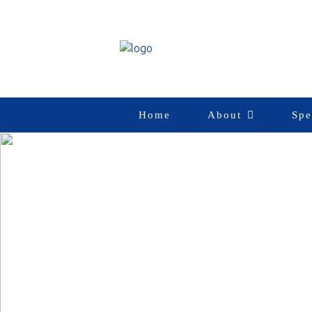
Home
About
Spe