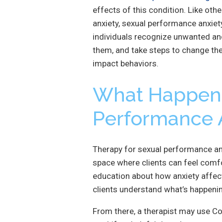
effects of this condition. Like ot
anxiety, sexual performance anxiety
individuals recognize unwanted an
them, and take steps to change th
impact behaviors.
What Happen
Performance 
Therapy for sexual performance anx
space where clients can feel comf
education about how anxiety affect
clients understand what’s happenin
From there, a therapist may use Co