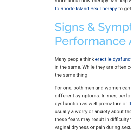
more about how therapy can help w
to Rhode Island Sex Therapy
to get
Signs & Symp
Performance 
Many people think
erectile dysfunc
in the same. While they are often c
the same thing.
For one, both men and women can 
different symptoms. In men, perfor
dysfunction as well premature or
d
usually a worry or anxiety about the
these fears may result in difficulty
vaginal dryness or pain during sexu