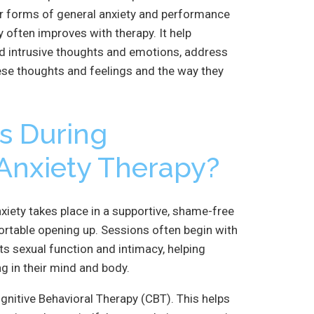
her forms of general anxiety and performance
 often improves with therapy. It help
d intrusive thoughts and emotions, address
ese thoughts and feelings and the way they
s During
Anxiety Therapy?
iety takes place in a supportive, shame-free
ortable opening up. Sessions often begin with
s sexual function and intimacy, helping
g in their mind and body.
gnitive Behavioral Therapy (CBT). This helps