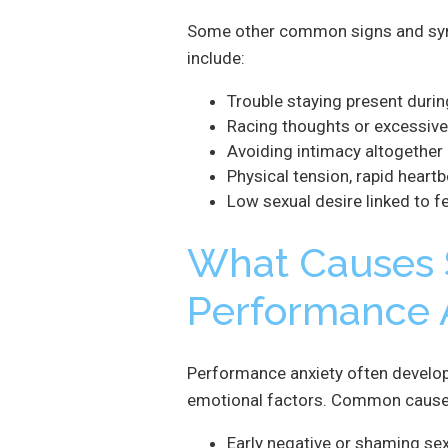
Some other common signs and sym
include:
Trouble staying present durin
Racing thoughts or excessive
Avoiding intimacy altogether
Physical tension, rapid heart
Low sexual desire linked to fe
What Causes 
Performance 
Performance anxiety often develops
emotional factors. Common causes
Early negative or shaming se