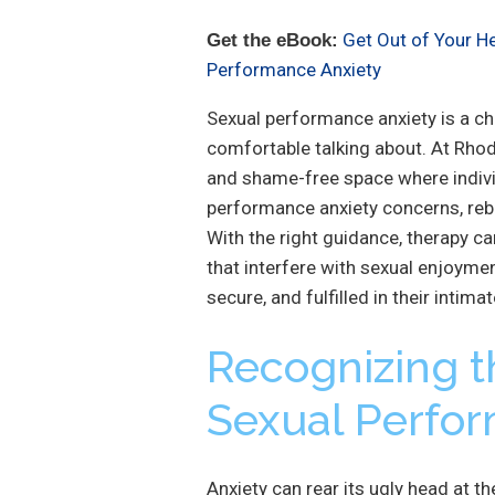
Get Out of Your H
Get the eBook:
Performance Anxiety
Sexual performance anxiety is a ch
comfortable talking about. At Rhod
and shame-free space where indiv
performance anxiety concerns, rebu
With the right guidance, therapy ca
that interfere with sexual enjoymen
secure, and fulfilled in their intimat
Recognizing t
Sexual Perfo
Anxiety can rear its ugly head at t