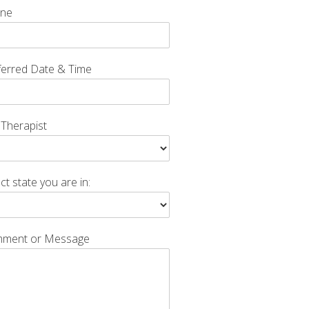
ne
ferred Date & Time
 Therapist
ct state you are in:
ment or Message