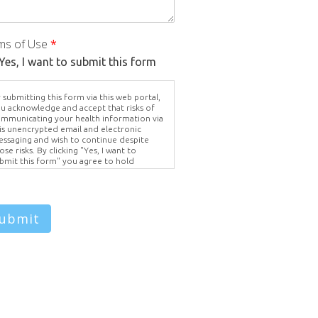
ms of Use
*
Yes, I want to submit this form
 submitting this form via this web portal,
u acknowledge and accept that risks of
mmunicating your health information via
is unencrypted email and electronic
ssaging and wish to continue despite
ose risks. By clicking "Yes, I want to
bmit this form" you agree to hold
ighter Vision harmless for unauthorized
e, disclosure, or access of your
otected health information sent via this
ectronic means.
ubmit