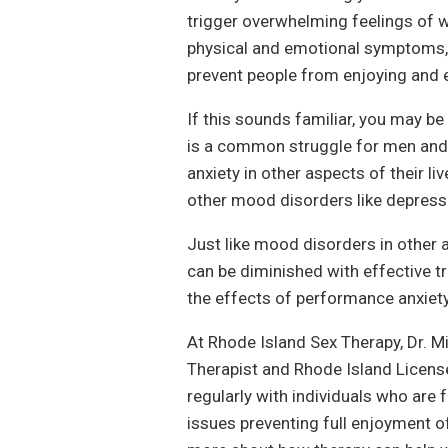
trigger overwhelming feelings of w
physical and emotional symptoms, 
prevent people from enjoying and e
If this sounds familiar, you may be
is a common struggle for men and
anxiety in other aspects of their l
other mood disorders like depress
Just like mood disorders in other 
can be diminished with effective t
the effects of performance anxiety
At Rhode Island Sex Therapy, Dr. M
Therapist and Rhode Island Licens
regularly with individuals who are 
issues preventing full enjoyment o