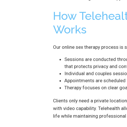
How Teleheal
Works
Our online sex therapy process is 
Sessions are conducted thro
that protects privacy and conf
Individual and couples sessio
Appointments are scheduled to 
Therapy focuses on clear goal
Clients only need a private location
with video capability. Telehealth a
life while maintaining professional