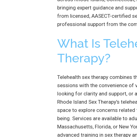
bringing expert guidance and suppo
from licensed, AASECT-certified se
professional support from the co
What Is Teleh
Therapy?
Telehealth sex therapy combines th
sessions with the convenience of v
looking for clarity and support, or
Rhode Island Sex Therapy’s telehea
space to explore concerns related 
being. Services are available to ad
Massachusetts, Florida, or New York
advanced training in sex therapy a