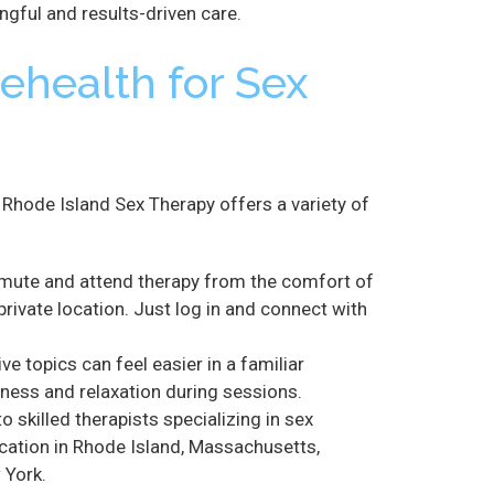
ngful and results-driven care.
lehealth for Sex
Rhode Island Sex Therapy offers a variety of
mute and attend therapy from the comfort of
private location. Just log in and connect with
ve topics can feel easier in a familiar
ess and relaxation during sessions.
 skilled therapists specializing in sex
ocation in Rhode Island, Massachusetts,
 York.