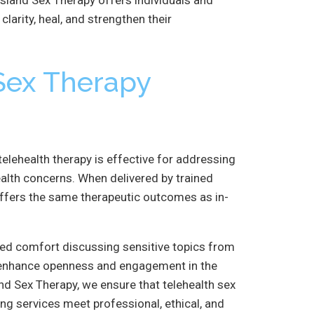
larity, heal, and strengthen their
 Sex Therapy
elehealth therapy is effective for addressing
ealth concerns. When delivered by trained
offers the same therapeutic outcomes as in-
ased comfort discussing sensitive topics from
n enhance openness and engagement in the
nd Sex Therapy, we ensure that telehealth sex
ng services meet professional, ethical, and