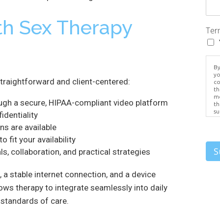
th Sex Therapy
Ter
By
yo
straightforward and client-centered:
co
th
me
ugh a secure, HIPAA-compliant video platform
th
su
identiality
Br
ns are available
us
pr
fit your availability
el
S
s, collaboration, and practical strategies
, a stable internet connection, and a device
llows therapy to integrate seamlessly into daily
 standards of care.