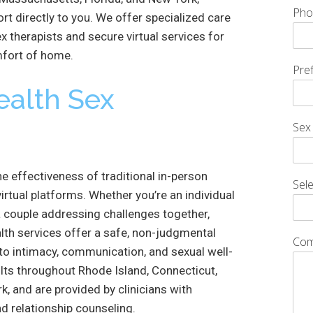
Pho
rt directly to you. We offer specialized care
x therapists and secure virtual services for
mfort of home.
Pre
ealth Sex
Sex
e effectiveness of traditional in-person
Sele
irtual platforms. Whether you’re an individual
 a couple addressing challenges together,
lth services offer a safe, non-judgmental
Com
to intimacy, communication, and sexual well-
ults throughout Rhode Island, Connecticut,
, and are provided by clinicians with
nd relationship counseling.