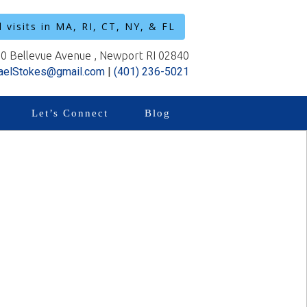
l visits in MA, RI, CT, NY, & FL
0 Bellevue Avenue , Newport RI 02840
aelStokes@gmail.com
|
(401) 236-5021
Let’s Connect
Blog