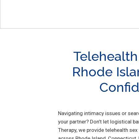
Telehealth
Rhode Isla
Confid
Navigating intimacy issues or sea
your partner? Don’t let logistical b
Therapy, we provide telehealth sex
across Rhode Island, Connecticut,