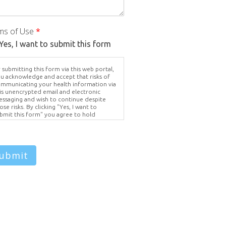
ms of Use
*
Yes, I want to submit this form
 submitting this form via this web portal,
u acknowledge and accept that risks of
mmunicating your health information via
is unencrypted email and electronic
ssaging and wish to continue despite
ose risks. By clicking "Yes, I want to
bmit this form" you agree to hold
ighter Vision harmless for unauthorized
e, disclosure, or access of your
otected health information sent via this
ectronic means.
ubmit