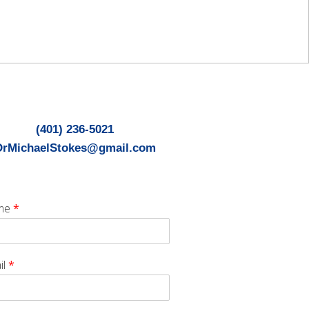
(401) 236-5021
DrMichaelStokes@gmail.com
me
*
il
*