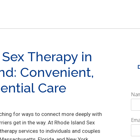
 Sex Therapy in
nd: Convenient,
ential Care
Na
rching for ways to connect more deeply with
Ema
arriers get in the way. At Rhode Island Sex
 therapy services to individuals and couples
 Massachusetts, Florida, and New York,