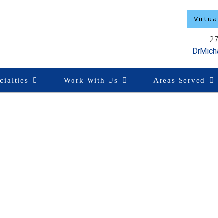
Virtua
27
DrMich
cialties
Work With Us
Areas Served