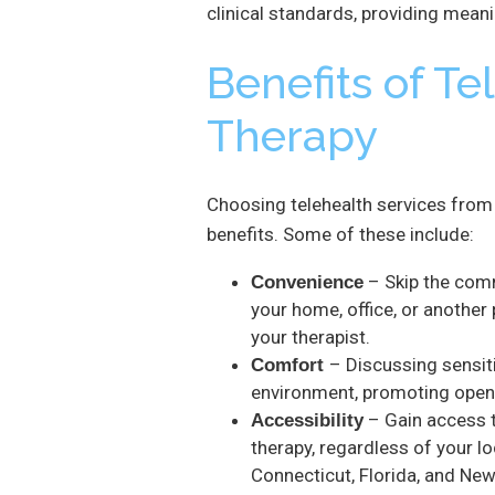
clinical standards, providing meani
Benefits of Te
Therapy
Choosing telehealth services from 
benefits. Some of these include:
– Skip the com
Convenience
your home, office, or another 
your therapist.
– Discussing sensiti
Comfort
environment, promoting openn
– Gain access to
Accessibility
therapy, regardless of your l
Connecticut, Florida, and New