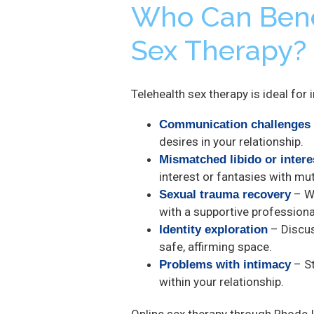
Who Can Bene
Sex Therapy?
Telehealth sex therapy is ideal for
Communication challenges
desires in your relationship.
Mismatched libido or intere
interest or fantasies with mu
– Wo
Sexual trauma recovery
with a supportive professiona
– Discus
Identity exploration
safe, affirming space.
– St
Problems with intimacy
within your relationship.
Online sex therapy through Rhode I