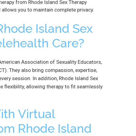
therapy from Rhode Island Sex Therapy
 allows you to maintain complete privacy.
hode Island Sex
elehealth Care?
e American Association of Sexuality Educators,
T). They also bring compassion, expertise,
every session. In addition, Rhode Island Sex
 flexibility, allowing therapy to fit seamlessly
th Virtual
rom Rhode Island