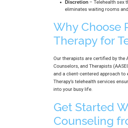
– Telehealth sex 
Discretion
eliminates waiting rooms and
Why Choose R
Therapy for T
Our therapists are certified by th
Counselors, and Therapists (AASEC
and a client-centered approach to 
Therapy’s telehealth services ensure
into your busy life.
Get Started Wi
Counseling f