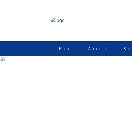
Home
About
Spe