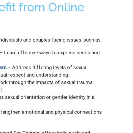
fit from Online
 individuals and couples facing issues, such as:
– Learn effective ways to express needs and
– Address differing levels of sexual
sts
tual respect and understanding.
rk through the impacts of sexual trauma
l.
s sexual orientation or gender identity in a
rengthen emotional and physical connections
sland Sex Therapy offers individuals and