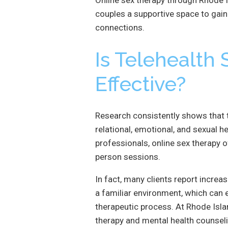
couples a supportive space to gain c
connections.
Is Telehealth
Effective?
Research consistently shows that t
relational, emotional, and sexual h
professionals, online sex therapy 
person sessions.
In fact, many clients report incre
a familiar environment, which ca
therapeutic process. At Rhode Isla
therapy and mental health counseli