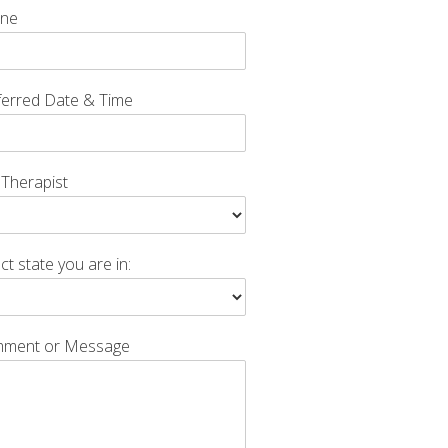
ne
ferred Date & Time
 Therapist
ct state you are in:
ment or Message