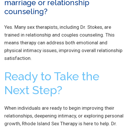
marriage or relationship
counseling?
Yes. Many sex therapists, including Dr. Stokes, are
trained in relationship and couples counseling. This
means therapy can address both emotional and
physical intimacy issues, improving overall relationship
satisfaction.
Ready to Take the
Next Step?
When individuals are ready to begin improving their
relationships, deepening intimacy, or exploring personal
growth, Rhode Island Sex Therapy is here to help. Dr.