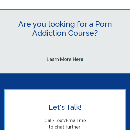
Are you looking for a Porn
Addiction Course?
Learn More
Here
Let's Talk!
Call/Text/Email me
to chat further!