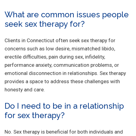
What are common issues people
seek sex therapy for?
Clients in Connecticut often seek sex therapy for
concerns such as low desire, mismatched libido,
erectile difficulties, pain during sex, infidelity,
performance anxiety, communication problems, or
emotional disconnection in relationships. Sex therapy
provides a space to address these challenges with
honesty and care.
Do I need to be in a relationship
for sex therapy?
No. Sex therapy is beneficial for both individuals and