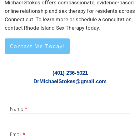
Michael Stokes offers compassionate, evidence-based
online relationship and sex therapy for residents across
Connecticut. To learn more or schedule a consultation,
contact Rhode Island Sex Therapy today.
Contact Me Today!
(401) 236-5021
DrMichaelStokes@gmail.com
Name
*
Email
*