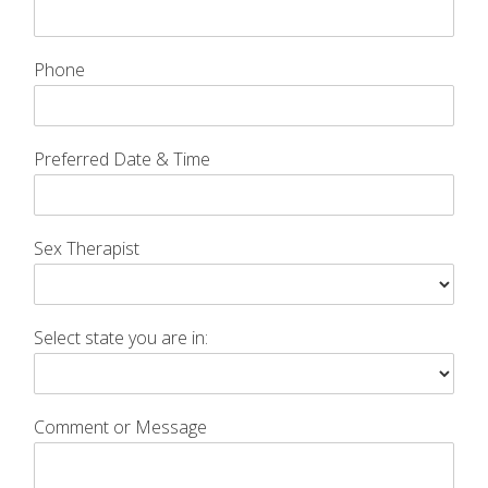
Phone
Preferred Date & Time
Sex Therapist
Select state you are in:
Comment or Message