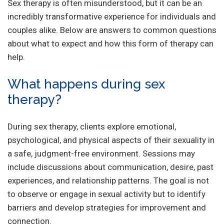
Sex therapy is often misunderstood, but it can be an
incredibly transformative experience for individuals and
couples alike. Below are answers to common questions
about what to expect and how this form of therapy can
help.
What happens during sex
therapy?
During sex therapy, clients explore emotional,
psychological, and physical aspects of their sexuality in
a safe, judgment-free environment. Sessions may
include discussions about communication, desire, past
experiences, and relationship patterns. The goal is not
to observe or engage in sexual activity but to identify
barriers and develop strategies for improvement and
connection.