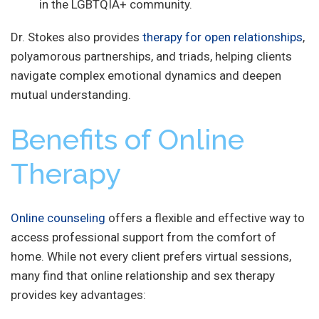
in the LGBTQIA+ community.
Dr. Stokes also provides
therapy for open relationships
,
polyamorous partnerships, and triads, helping clients
navigate complex emotional dynamics and deepen
mutual understanding.
Benefits of Online
Therapy
Online counseling
offers a flexible and effective way to
access professional support from the comfort of
home. While not every client prefers virtual sessions,
many find that online relationship and sex therapy
provides key advantages: