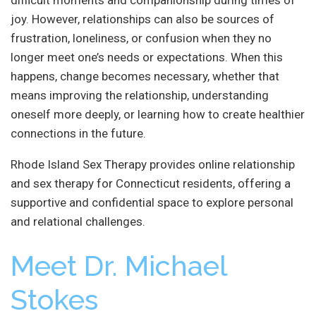
joy. However, relationships can also be sources of
frustration, loneliness, or confusion when they no
longer meet one’s needs or expectations. When this
happens, change becomes necessary, whether that
means improving the relationship, understanding
oneself more deeply, or learning how to create healthier
connections in the future.
Rhode Island Sex Therapy provides online relationship
and sex therapy for Connecticut residents, offering a
supportive and confidential space to explore personal
and relational challenges.
Meet Dr. Michael
Stokes