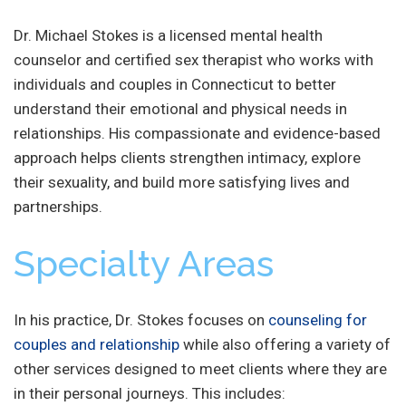
Dr. Michael Stokes is a licensed mental health
counselor and certified sex therapist who works with
individuals and couples in Connecticut to better
understand their emotional and physical needs in
relationships. His compassionate and evidence-based
approach helps clients strengthen intimacy, explore
their sexuality, and build more satisfying lives and
partnerships.
Specialty Areas
In his practice, Dr. Stokes focuses on
counseling for
couples and relationship
while also offering a variety of
other services designed to meet clients where they are
in their personal journeys. This includes: