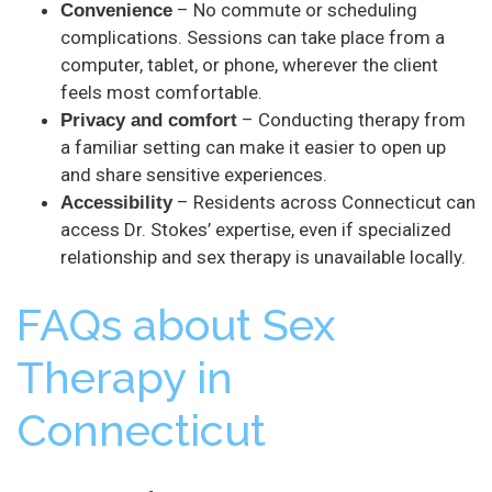
– No commute or scheduling
Convenience
complications. Sessions can take place from a
computer, tablet, or phone, wherever the client
feels most comfortable.
– Conducting therapy from
Privacy and comfort
a familiar setting can make it easier to open up
and share sensitive experiences.
– Residents across Connecticut can
Accessibility
access Dr. Stokes’ expertise, even if specialized
relationship and sex therapy is unavailable locally.
FAQs about Sex
Therapy in
Connecticut