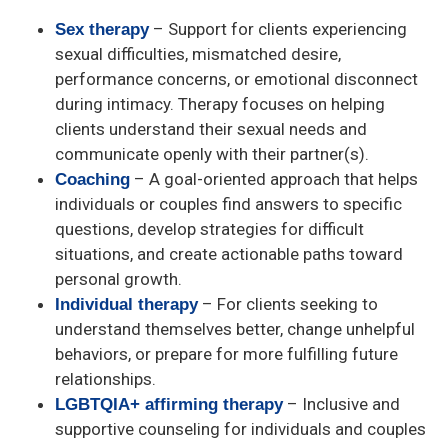
– Support for clients experiencing
Sex therapy
sexual difficulties, mismatched desire,
performance concerns, or emotional disconnect
during intimacy. Therapy focuses on helping
clients understand their sexual needs and
communicate openly with their partner(s).
– A goal-oriented approach that helps
Coaching
individuals or couples find answers to specific
questions, develop strategies for difficult
situations, and create actionable paths toward
personal growth.
– For clients seeking to
Individual therapy
understand themselves better, change unhelpful
behaviors, or prepare for more fulfilling future
relationships.
– Inclusive and
LGBTQIA+ affirming therapy
supportive counseling for individuals and couples