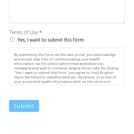
Terms of Use
*
Yes, I want to submit this form
By submitting this form via this web portal, you acknowledge
and accept that risks of communicating your health
information via this unencrypted email and electronic
messaging and wish to continue despite those risks. By clicking
"Yes, I want to submit this form" you agree to hold Brighter
Vision harmless for unauthorized use, disclosure, or access of
your protected health information sent via this electronic
means.
Submit