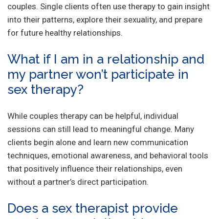
couples. Single clients often use therapy to gain insight
into their patterns, explore their sexuality, and prepare
for future healthy relationships.
What if I am in a relationship and
my partner won’t participate in
sex therapy?
While couples therapy can be helpful, individual
sessions can still lead to meaningful change. Many
clients begin alone and learn new communication
techniques, emotional awareness, and behavioral tools
that positively influence their relationships, even
without a partner’s direct participation.
Does a sex therapist provide