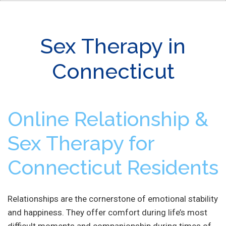
Sex Therapy in
Connecticut
Online Relationship &
Sex Therapy for
Connecticut Residents
Relationships are the cornerstone of emotional stability
and happiness. They offer comfort during life’s most
difficult moments and companionship during times of