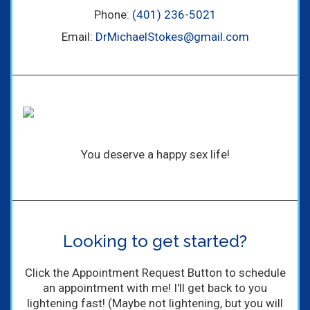
Phone:
(401) 236-5021
Email:
DrMichaelStokes@gmail.com
You deserve a happy sex life!
Looking to get started?
Click the Appointment Request Button to schedule
an appointment with me! I'll get back to you
lightening fast! (Maybe not lightening, but you will