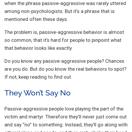
when the phrase passive-aggressive was rarely uttered
among non-psychologists. But it’s a phrase that is
mentioned often these days.
The problem is, passive-aggressive behavior is almost
so common, that it’s hard for people to pinpoint what
that behavior looks like exactly.
Do you know any passive-aggressive people? Chances
are you do. But do you know the real behaviors to spot?
If not, keep reading to find out.
They Won’t Say No
Passive-aggressive people love playing the part of the
victim and martyr. Therefore they’ll never just come out
and say “no” to something. Instead, they’ll go along with