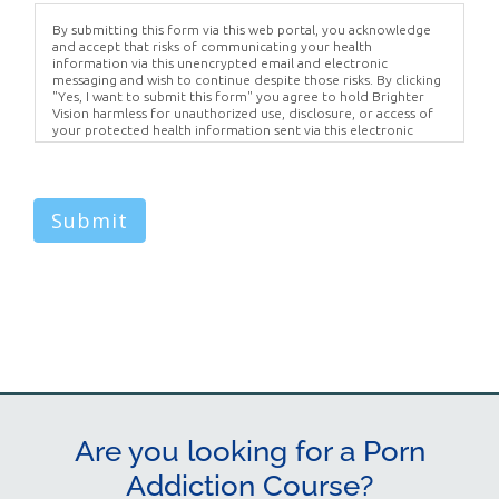
By submitting this form via this web portal, you acknowledge
and accept that risks of communicating your health
information via this unencrypted email and electronic
messaging and wish to continue despite those risks. By clicking
"Yes, I want to submit this form" you agree to hold Brighter
Vision harmless for unauthorized use, disclosure, or access of
your protected health information sent via this electronic
means.
Submit
Are you looking for a Porn
Addiction Course?