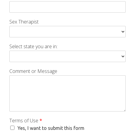
Sex Therapist
Select state you are in:
Comment or Message
Terms of Use
*
Yes, I want to submit this form