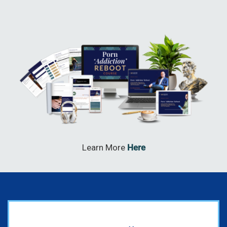
Learn More
Here