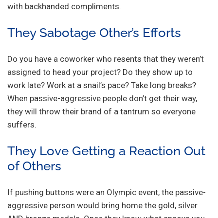
with backhanded compliments.
They Sabotage Other’s Efforts
Do you have a coworker who resents that they weren’t
assigned to head your project? Do they show up to
work late? Work at a snail’s pace? Take long breaks?
When passive-aggressive people don’t get their way,
they will throw their brand of a tantrum so everyone
suffers.
They Love Getting a Reaction Out
of Others
If pushing buttons were an Olympic event, the passive-
aggressive person would bring home the gold, silver