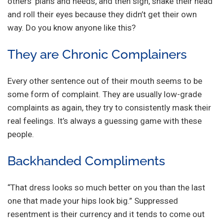
others’ plans and needs, and then sigh, shake their head
and roll their eyes because they didn’t get their own
way. Do you know anyone like this?
They are Chronic Complainers
Every other sentence out of their mouth seems to be
some form of complaint. They are usually low-grade
complaints as again, they try to consistently mask their
real feelings. It’s always a guessing game with these
people.
Backhanded Compliments
“That dress looks so much better on you than the last
one that made your hips look big.” Suppressed
resentment is their currency and it tends to come out