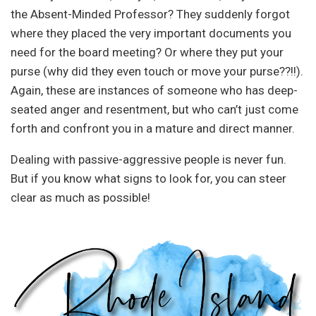
the Absent-Minded Professor? They suddenly forgot
where they placed the very important documents you
need for the board meeting? Or where they put your
purse (why did they even touch or move your purse??!!).
Again, these are instances of someone who has deep-
seated anger and resentment, but who can’t just come
forth and confront you in a mature and direct manner.
Dealing with passive-aggressive people is never fun.
But if you know what signs to look for, you can steer
clear as much as possible!