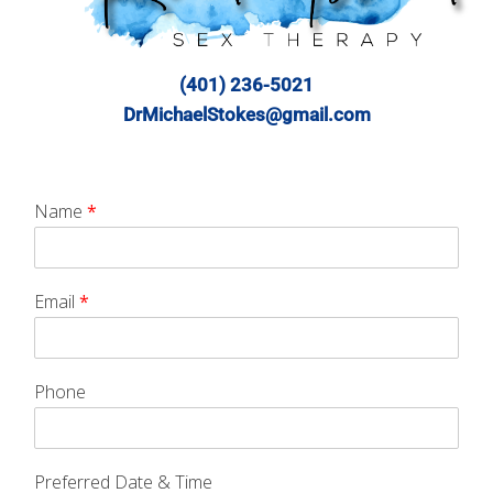
(401) 236-5021
DrMichaelStokes@gmail.com
Name
*
Email
*
Phone
Preferred Date & Time