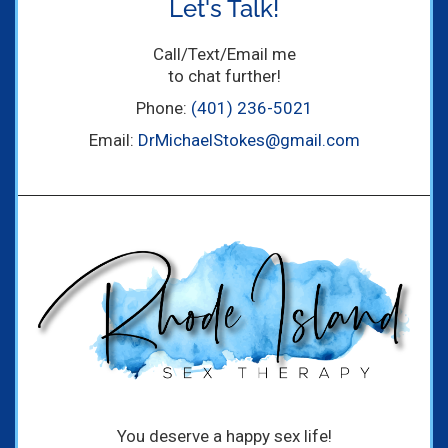
Let's Talk!
Call/Text/Email me
to chat further!
Phone:
(401) 236-5021
Email:
DrMichaelStokes@gmail.com
You deserve a happy sex life!