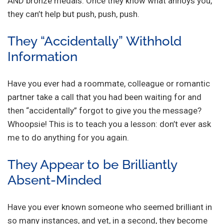
AND bronze medals. Once they know what annoys you,
they can’t help but push, push, push.
They “Accidentally” Withhold
Information
Have you ever had a roommate, colleague or romantic
partner take a call that you had been waiting for and
then “accidentally” forgot to give you the message?
Whoopsie! This is to teach you a lesson: don’t ever ask
me to do anything for you again.
They Appear to be Brilliantly
Absent-Minded
Have you ever known someone who seemed brilliant in
so many instances, and yet, in a second, they become