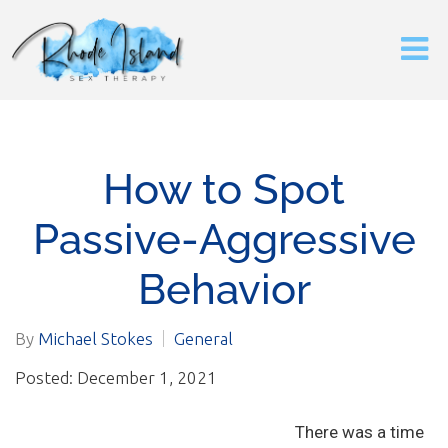
How to Spot
Passive-Aggressive
Behavior
By
Michael Stokes
General
Posted: December 1, 2021
There was a time