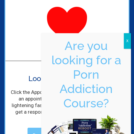
Are you
looking for a
Porn
Looking to get started?
Addiction
Click the Appointment Request Button to schedule
an appointment with me! I'll get back to you
Course?
lightening fast! (Maybe not lightening, but you will
get a response within hours of completing the
form).