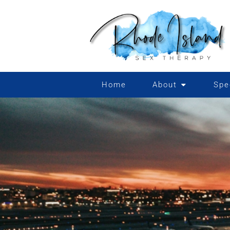
Home
About
Spe