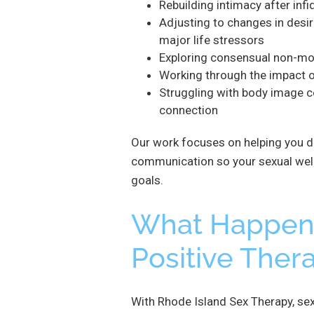
Rebuilding intimacy after infi
Adjusting to changes in desire
major life stressors
Exploring consensual non-mo
Working through the impact 
Struggling with body image c
connection
Our work focuses on helping you de
communication so your sexual wellb
goals.
What Happens
Positive Ther
With Rhode Island Sex Therapy, sex