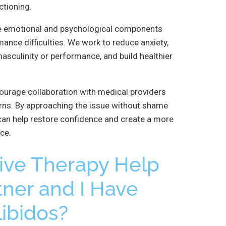
ctioning.
he emotional and psychological components
ance difficulties. We work to reduce anxiety,
asculinity or performance, and build healthier
ourage collaboration with medical providers
erns. By approaching the issue without shame
can help restore confidence and create a more
ce.
ive Therapy Help
ner and I Have
ibidos?