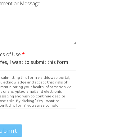
ment or Message
ms of Use
*
Yes, I want to submit this form
 submitting this form via this web portal,
u acknowledge and accept that risks of
mmunicating your health information via
is unencrypted email and electronic
ssaging and wish to continue despite
ose risks. By clicking "Yes, I want to
bmit this form" you agree to hold
ighter Vision harmless for unauthorized
e, disclosure, or access of your
otected health information sent via this
ectronic means.
ubmit