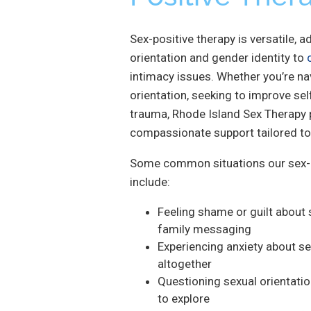
Sex-positive therapy is versatile, 
orientation and gender identity to
intimacy issues. Whether you’re na
orientation, seeking to improve s
trauma, Rhode Island Sex Therapy p
compassionate support tailored to
Some common situations our sex-po
include:
Feeling shame or guilt about s
family messaging
Experiencing anxiety about s
altogether
Questioning sexual orientatio
to explore