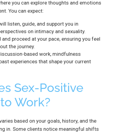
where you can explore thoughts and emotions
ent. You can expect:
ill listen, guide, and support you in
erspectives on intimacy and sexuality.
l and proceed at your pace, ensuring you feel
ut the journey.
discussion-based work, mindfulness
 past experiences that shape your current
s Sex-Positive
 to Work?
varies based on your goals, history, and the
ng in. Some clients notice meaningful shifts