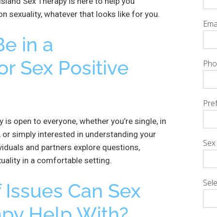
Island Sex Therapy is here to help you
n sexuality, whatever that looks like for you.
Ema
e in a
or Sex Positive
Pho
Pre
y is open to everyone, whether you’re single, in
, or simply interested in understanding your
Sex
ividuals and partners explore questions,
uality in a comfortable setting.
Sele
 Issues Can Sex
apy Help With?