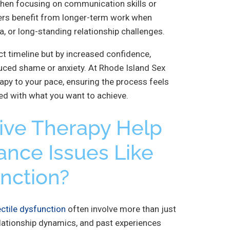
when focusing on communication skills or
hers benefit from longer-term work when
, or long-standing relationship challenges.
ct timeline but by increased confidence,
ced shame or anxiety. At Rhode Island Sex
rapy to your pace, ensuring the process feels
ned with what you want to achieve.
ive Therapy Help
nce Issues Like
unction?
ectile dysfunction
often involve more than just
relationship dynamics, and past experiences