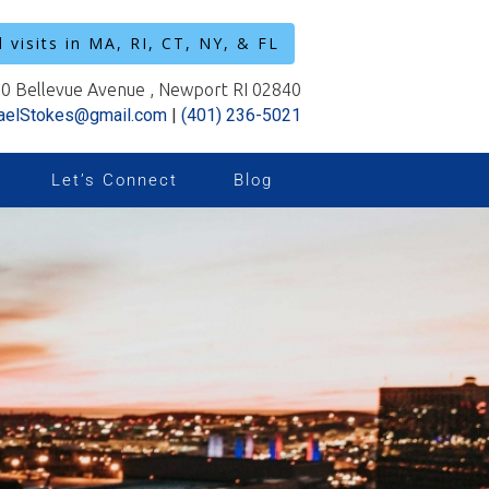
l visits in MA, RI, CT, NY, & FL
0 Bellevue Avenue , Newport RI 02840
aelStokes@gmail.com
|
(401) 236-5021
Let’s Connect
Blog