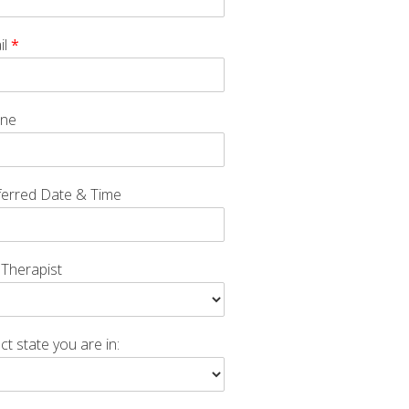
il
*
ne
ferred Date & Time
 Therapist
ct state you are in: