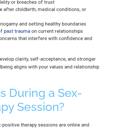
delity or breaches of trust
 after childbirth, medical conditions, or
nogamy and setting healthy boundaries
of
past trauma
on current relationships
oncerns that interfere with confidence and
velop clarity, self-acceptance, and stronger
eing aligns with your values and relationship
 During a Sex-
apy Session?
-positive therapy sessions are online and