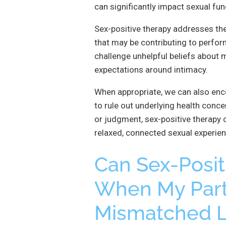
can significantly impact sexual fun
Sex-positive therapy addresses t
that may be contributing to perform
challenge unhelpful beliefs about m
expectations around intimacy.
When appropriate, we can also enc
to rule out underlying health conc
or judgment, sex-positive therapy 
relaxed, connected sexual experien
Can Sex-Posit
When My Part
Mismatched L