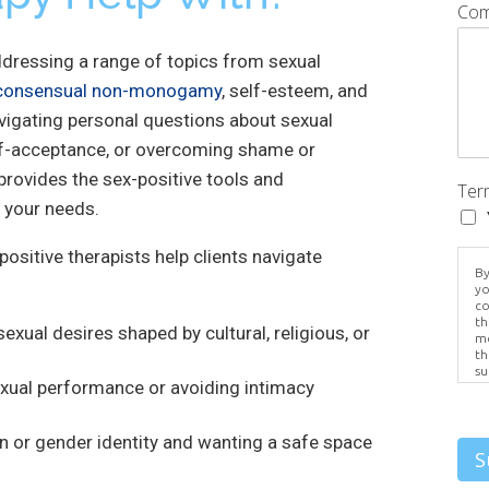
Com
addressing a range of topics from sexual
consensual non-monogamy
, self-esteem, and
vigating personal questions about sexual
elf-acceptance, or overcoming shame or
rovides the sex-positive tools and
Ter
 your needs.
sitive therapists help clients navigate
By
yo
co
th
exual desires shaped by cultural, religious, or
me
th
su
exual performance or avoiding intimacy
Br
us
pr
el
n or gender identity and wanting a safe space
S