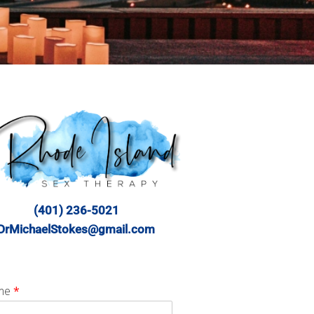
(401) 236-5021
DrMichaelStokes@gmail.com
me
*