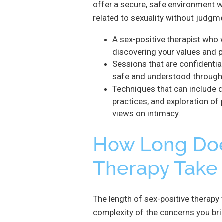
offer a secure, safe environment 
related to sexuality without judgm
A sex-positive therapist who w
discovering your values and p
Sessions that are confidentia
safe and understood througho
Techniques that can include 
practices, and exploration of
views on intimacy.
How Long Doe
Therapy Take
The length of sex-positive therapy 
complexity of the concerns you bri