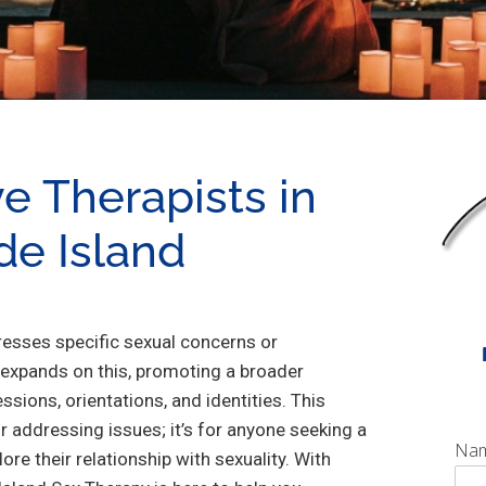
ve Therapists in
e Island
dresses specific sexual concerns or
 expands on this, promoting a broader
sions, orientations, and identities. This
or addressing issues; it’s for anyone seeking a
Na
re their relationship with sexuality. With