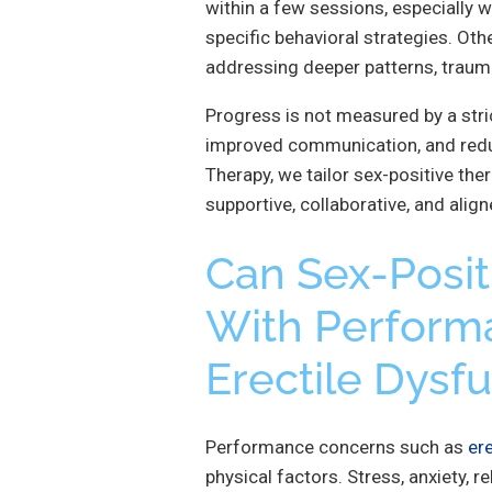
within a few sessions, especially 
specific behavioral strategies. Ot
addressing deeper patterns, trauma
Progress is not measured by a stri
improved communication, and redu
Therapy, we tailor sex-positive the
supportive, collaborative, and alig
Can Sex-Posit
With Performa
Erectile Dysf
Performance concerns such as
er
physical factors. Stress, anxiety, 