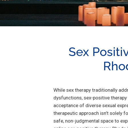
Sex Positi
Rhod
While sex therapy traditionally ad
dysfunctions, sex-positive therapy
acceptance of diverse sexual expres
therapeutic approach isn’t solely f
safe, non-judgmental space to explo