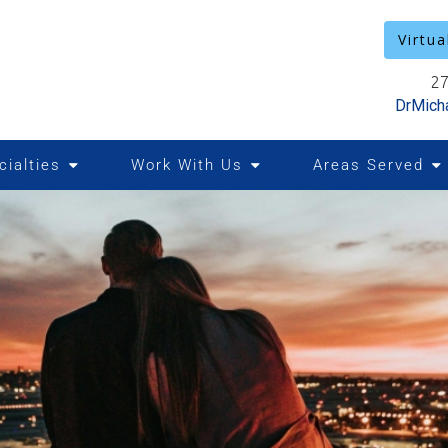
Virtua
27
DrMich
cialties
Work With Us
Areas Served