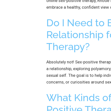
online sex-positive therapy, Rhode 
embrace a healthy, confident view o
Do I Need to B
Relationship f
Therapy?
Absolutely not! Sex-positive therap
a relationship, exploring polyamory
sexual self. The goal is to help ind
concerns, or curiosities around sex
What Kinds of
Positive Ther