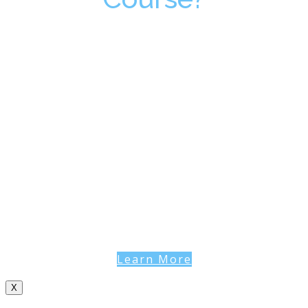
Learn More
X