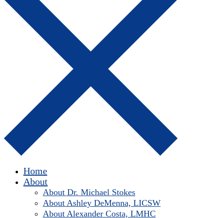
Home
About
About Dr. Michael Stokes
About Ashley DeMenna, LICSW
About Alexander Costa, LMHC