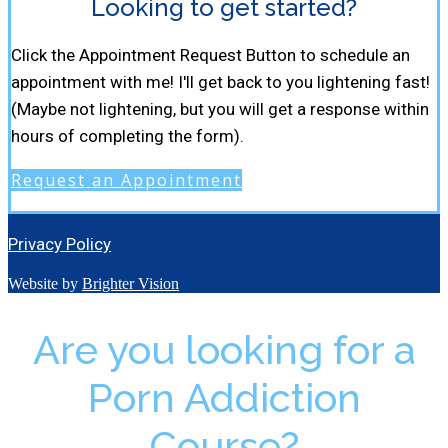
Looking to get started?
Click the Appointment Request Button to schedule an
appointment with me! I'll get back to you lightening fast!
(Maybe not lightening, but you will get a response within
hours of completing the form).
Request an Appointment
Privacy Policy
Website by
Brighter Vision
Are you looking for a
Porn Addiction
Course?