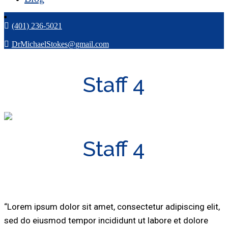
(401) 236-5021
DrMichaelStokes@gmail.com
Staff 4
Staff 4
“Lorem ipsum dolor sit amet, consectetur adipiscing elit,
sed do eiusmod tempor incididunt ut labore et dolore