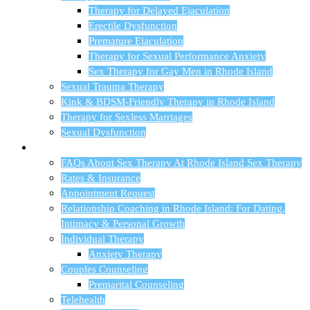
Therapy for Delayed Ejaculation
Erectile Dysfunction
Premature Ejaculation
Therapy for Sexual Performance Anxiety
Sex Therapy for Gay Men in Rhode Island
Sexual Trauma Therapy
Kink & BDSM-Friendly Therapy in Rhode Island
Therapy for Sexless Marriages
Sexual Dysfunction
Work With Us
FAQs About Sex Therapy At Rhode Island Sex Therapy
Rates & Insurance
Appointment Request
Relationship Coaching in Rhode Island: For Dating,
Intimacy & Personal Growth
Individual Therapy
Anxiety Therapy
Couples Counseling
Premarital Counseling
Telehealth