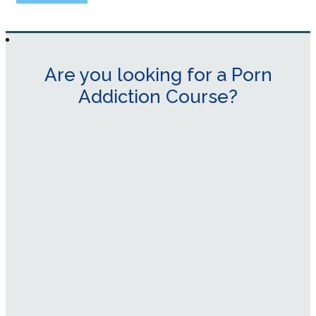
Are you looking for a Porn
Addiction Course?