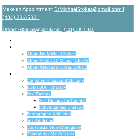
Make an Appointment:
DrMichaelStokes@gmail.com
|
(401) 236-5021
DrMichaelStokes@gmail.com
|
(401) 236-5021
Home
About
About Dr. Michael Stokes
About Ashley DeMenna, LICSW
About Alexander Costa, LMHC
Specialties
Cognitive Behavioral Therapy
LGBTQIA+ Therapy
Sex Therapy
Sex Therapy for Couples
Individual Sex Therapy
Pornography Addiction
Sex Addiction
Consensual Non-Monogamy
Therapy for Men’s Issues