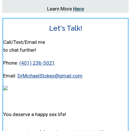
Learn More
Here
Let's Talk!
Call/Text/Email me
to chat further!
Phone:
(401) 236-5021
Email:
DrMichaelStokes@gmail.com
You deserve a happy sex life!