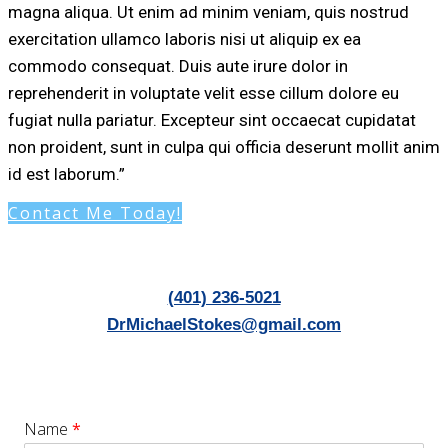
magna aliqua. Ut enim ad minim veniam, quis nostrud
exercitation ullamco laboris nisi ut aliquip ex ea
commodo consequat. Duis aute irure dolor in
reprehenderit in voluptate velit esse cillum dolore eu
fugiat nulla pariatur. Excepteur sint occaecat cupidatat
non proident, sunt in culpa qui officia deserunt mollit anim
id est laborum.”
Contact Me Today!
(401) 236-5021
DrMichaelStokes@gmail.com
Name
*