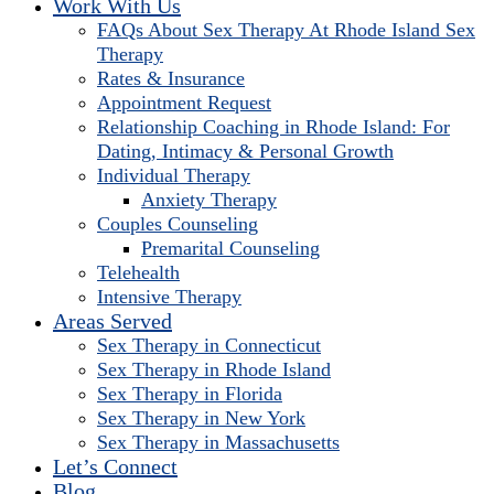
Work With Us
FAQs About Sex Therapy At Rhode Island Sex
Therapy
Rates & Insurance
Appointment Request
Relationship Coaching in Rhode Island: For
Dating, Intimacy & Personal Growth
Individual Therapy
Anxiety Therapy
Couples Counseling
Premarital Counseling
Telehealth
Intensive Therapy
Areas Served
Sex Therapy in Connecticut
Sex Therapy in Rhode Island
Sex Therapy in Florida
Sex Therapy in New York
Sex Therapy in Massachusetts
Let’s Connect
Blog