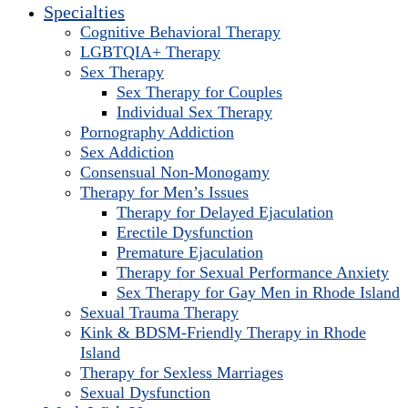
Specialties
Cognitive Behavioral Therapy
LGBTQIA+ Therapy
Sex Therapy
Sex Therapy for Couples
Individual Sex Therapy
Pornography Addiction
Sex Addiction
Consensual Non-Monogamy
Therapy for Men’s Issues
Therapy for Delayed Ejaculation
Erectile Dysfunction
Premature Ejaculation
Therapy for Sexual Performance Anxiety
Sex Therapy for Gay Men in Rhode Island
Sexual Trauma Therapy
Kink & BDSM-Friendly Therapy in Rhode
Island
Therapy for Sexless Marriages
Sexual Dysfunction