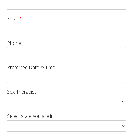
Email
*
Phone
Preferred Date & Time
Sex Therapist
Select state you are in: