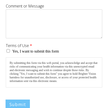
Comment or Message
Terms of Use
*
Yes, I want to submit this form
By submitting this form via this web portal, you acknowledge and accept that
risks of communicating your health information via this unencrypted email
and electronic messaging and wish to continue despite those risks. By
clicking "Yes, I want to submit this form" you agree to hold Brighter Vision
harmless for unauthorized use, disclosure, or access of your protected health
information sent via this electronic means.
Submit