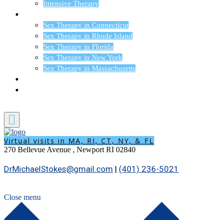
Intensive Therapy
Areas Served
Sex Therapy in Connecticut
Sex Therapy in Rhode Island
Sex Therapy in Florida
Sex Therapy in New York
Sex Therapy in Massachusetts
Let’s Connect
Blog
Virtual visits in MA, RI, CT, NY, & FL
270 Bellevue Avenue , Newport RI 02840
DrMichaelStokes@gmail.com
|
(401) 236-5021
Close menu