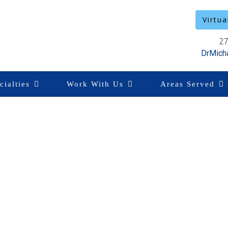
Virtua
27
DrMich
cialties
Work With Us
Areas Served