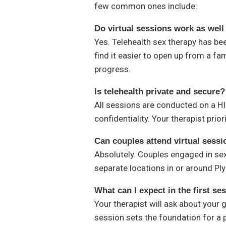
few common ones include:
Do virtual sessions work as well
Yes. Telehealth sex therapy has bee
find it easier to open up from a f
progress.
Is telehealth private and secure?
All sessions are conducted on a H
confidentiality. Your therapist prior
Can couples attend virtual sessi
Absolutely. Couples engaged in sex
separate locations in or around Pl
What can I expect in the first se
Your therapist will ask about your 
session sets the foundation for a 