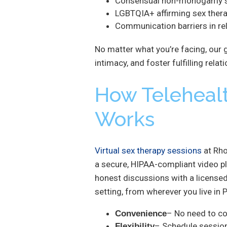
Consensual non-monogamy s
LGBTQIA+ affirming sex ther
Communication barriers in re
No matter what you’re facing, our g
intimacy, and foster fulfilling relat
How Teleheal
Works
Virtual sex therapy sessions
at Rho
a secure, HIPAA-compliant video pl
honest discussions with a licensed
setting, from wherever you live in 
– No need to c
Convenience
– Schedule sessions
Flexibility