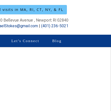
l visits in MA, RI, CT, NY, & FL
0 Bellevue Avenue , Newport RI 02840
aelStokes@gmail.com
|
(401) 236-5021
Let’s Connect
Blog