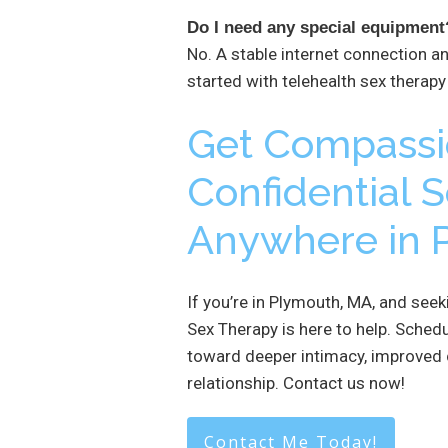
Do I need any special equipment
No. A stable internet connection an
started with telehealth sex therapy
Get Compassi
Confidential 
Anywhere in 
If you’re in Plymouth, MA, and seek
Sex Therapy is here to help. Schedu
toward deeper intimacy, improved
relationship. Contact us now!
Contact Me Today!