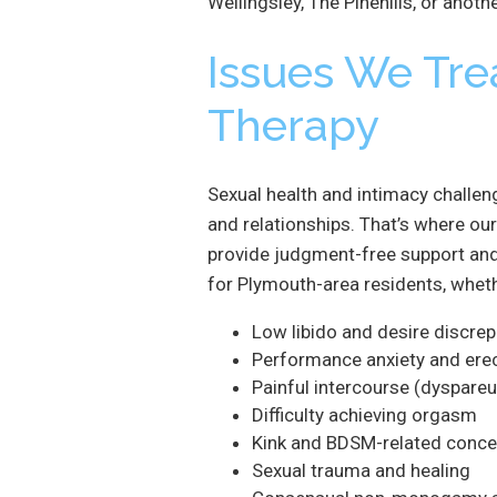
Wellingsley, The Pinehills, or anoth
Issues We Tre
Therapy
Sexual health and intimacy challe
and relationships. That’s where ou
provide judgment-free support and
for Plymouth-area residents, whethe
Low libido and desire discre
Performance anxiety and erec
Painful intercourse (dyspareu
Difficulty achieving orgasm
Kink and BDSM-related conce
Sexual trauma and healing