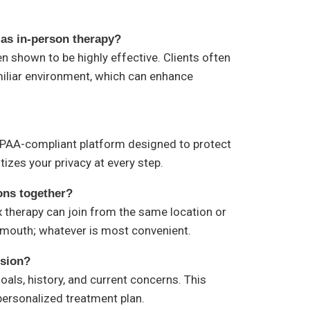
 as in-person therapy?
n shown to be highly effective. Clients often
amiliar environment, which can enhance
IPAA-compliant platform designed to protect
itizes your privacy at every step.
ons together?
 therapy can join from the same location or
ymouth; whatever is most convenient.
ssion?
goals, history, and current concerns. This
personalized treatment plan.