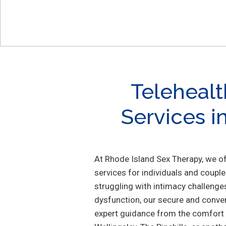
Telehealt
Services i
At Rhode Island Sex Therapy, we of
services for individuals and coupl
struggling with intimacy challenge
dysfunction, our secure and conven
expert guidance from the comfort of