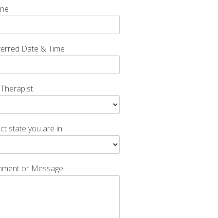
ne
ferred Date & Time
 Therapist
ct state you are in:
ment or Message