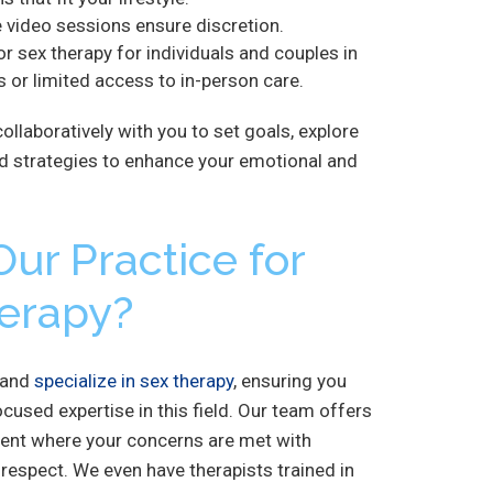
e video sessions ensure discretion.
or sex therapy for individuals and couples in
 or limited access to in-person care.
llaboratively with you to set goals, explore
d strategies to enhance your emotional and
r Practice for
herapy?
 and
specialize in sex therapy
, ensuring you
ocused expertise in this field. Our team offers
ent where your concerns are met with
espect. We even have therapists trained in