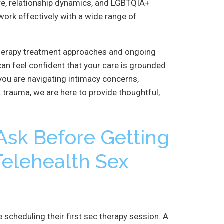
re, relationship dynamics, and LGBTQIA+
 work effectively with a wide range of
herapy treatment approaches and ongoing
an feel confident that your care is grounded
 you are navigating intimacy concerns,
trauma, we are here to provide thoughtful,
Ask Before Getting
Telehealth Sex
 scheduling their first sec therapy session. A