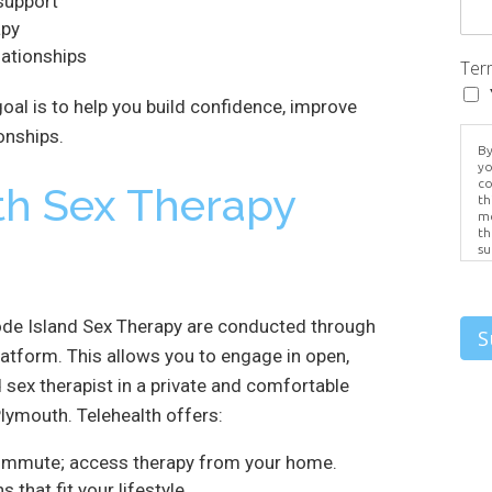
upport
apy
lationships
Ter
oal is to help you build confidence, improve
ionships.
By
yo
co
th Sex Therapy
th
me
th
su
Br
us
pr
el
de Island Sex Therapy are conducted through
S
atform. This allows you to engage in open,
 sex therapist in a private and comfortable
Plymouth. Telehealth offers:
ommute; access therapy from your home.
 that fit your lifestyle.