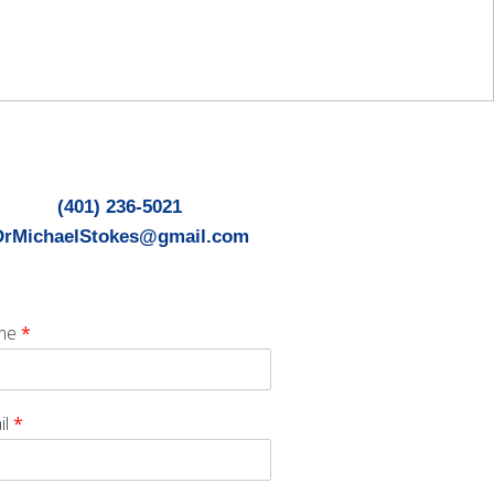
(401) 236-5021
DrMichaelStokes@gmail.com
me
*
il
*