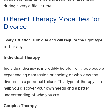
during a very difficult time.
Different Therapy Modalities for
Divorce
Every situation is unique and will require the right type
of therapy:
Individual Therapy
Individual therapy is incredibly helpful for those people
experiencing depression or anxiety, or who view the
divorce as a personal failure. This type of therapy can
help you discover your own needs and a better
understanding of who you are.
Couples Therapy