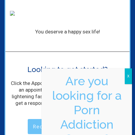
You deserve a happy sex life!
Looking to get started?
Are you
Click the Appointment Request Button to schedule
an appointment with me! I'll get back to you
looking for a
lightening fast! (Maybe not lightening, but you will
get a response within hours of completing the
Porn
form).
Addiction
Request an Appointment