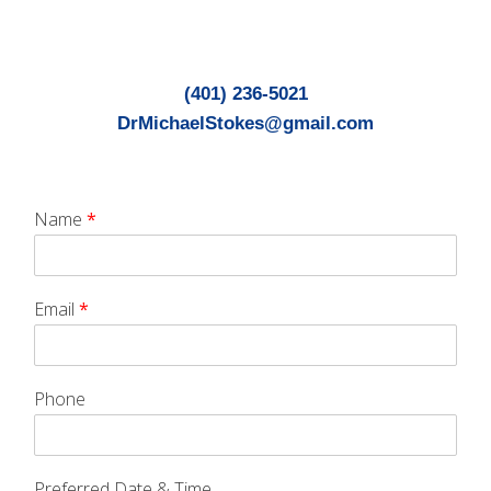
(401) 236-5021
DrMichaelStokes@gmail.com
Name
*
Email
*
Phone
Preferred Date & Time