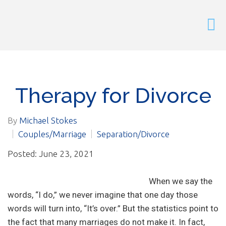
Therapy for Divorce
By
Michael Stokes
Couples/Marriage
Separation/Divorce
Posted: June 23, 2021
When we say the
words, “I do,” we never imagine that one day those
words will turn into, “It’s over.” But the statistics point to
the fact that many marriages do not make it. In fact,