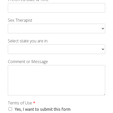
Sex Therapist
Select state you are in:
Comment or Message
Terms of Use
*
Yes, I want to submit this form