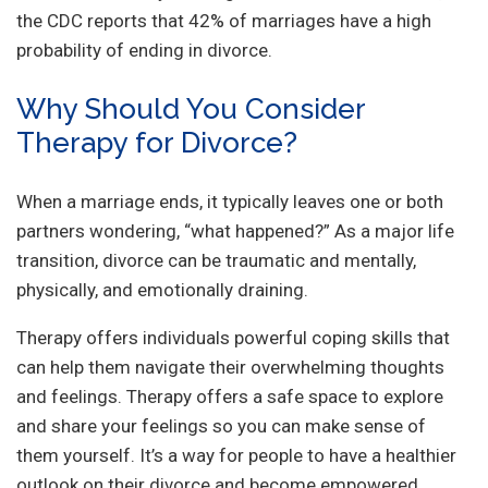
the CDC reports that 42% of marriages have a high
probability of ending in divorce.
Why Should You Consider
Therapy for Divorce?
When a marriage ends, it typically leaves one or both
partners wondering, “what happened?” As a major life
transition, divorce can be traumatic and mentally,
physically, and emotionally draining.
Therapy offers individuals powerful coping skills that
can help them navigate their overwhelming thoughts
and feelings. Therapy offers a safe space to explore
and share your feelings so you can make sense of
them yourself. It’s a way for people to have a healthier
outlook on their divorce and become empowered