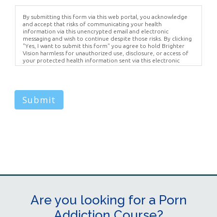
By submitting this form via this web portal, you acknowledge
and accept that risks of communicating your health
information via this unencrypted email and electronic
messaging and wish to continue despite those risks. By clicking
"Yes, I want to submit this form" you agree to hold Brighter
Vision harmless for unauthorized use, disclosure, or access of
your protected health information sent via this electronic
means.
Submit
Are you looking for a Porn
Addiction Course?