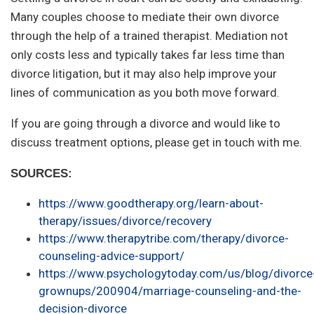
Many couples choose to mediate their own divorce
through the help of a trained therapist. Mediation not
only costs less and typically takes far less time than
divorce litigation, but it may also help improve your
lines of communication as you both move forward.
If you are going through a divorce and would like to
discuss treatment options, please get in touch with me.
SOURCES:
https://www.goodtherapy.org/learn-about-
therapy/issues/divorce/recovery
https://www.therapytribe.com/therapy/divorce-
counseling-advice-support/
https://www.psychologytoday.com/us/blog/divorce
grownups/200904/marriage-counseling-and-the-
decision-divorce