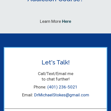
Learn More
Here
Let's Talk!
Call/Text/Email me
to chat further!
Phone:
(401) 236-5021
Email:
DrMichaelStokes@gmail.com