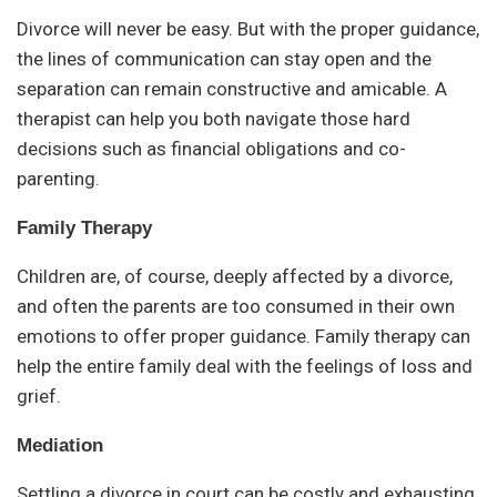
Divorce will never be easy. But with the proper guidance,
the lines of communication can stay open and the
separation can remain constructive and amicable. A
therapist can help you both navigate those hard
decisions such as financial obligations and co-
parenting.
Family Therapy
Children are, of course, deeply affected by a divorce,
and often the parents are too consumed in their own
emotions to offer proper guidance. Family therapy can
help the entire family deal with the feelings of loss and
grief.
Mediation
Settling a divorce in court can be costly and exhausting.