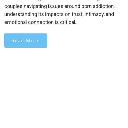
couples navigating issues around porn addiction,
understanding its impacts on trust, intimacy, and
emotional connection is critical…
Read More