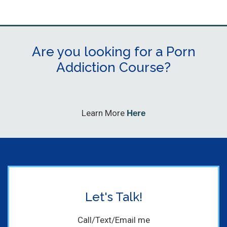
Are you looking for a Porn
Addiction Course?
Learn More
Here
Let's Talk!
Call/Text/Email me