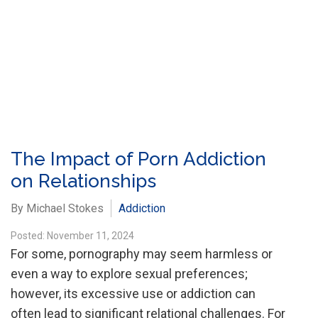
The Impact of Porn Addiction
on Relationships
By Michael Stokes
Addiction
Posted: November 11, 2024
For some, pornography may seem harmless or
even a way to explore sexual preferences;
however, its excessive use or addiction can
often lead to significant relational challenges. For