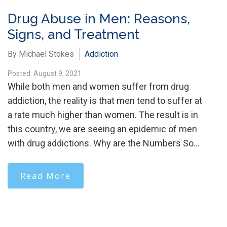
Drug Abuse in Men: Reasons,
Signs, and Treatment
By Michael Stokes
Addiction
Posted: August 9, 2021
While both men and women suffer from drug
addiction, the reality is that men tend to suffer at
a rate much higher than women. The result is in
this country, we are seeing an epidemic of men
with drug addictions. Why are the Numbers So…
Read More