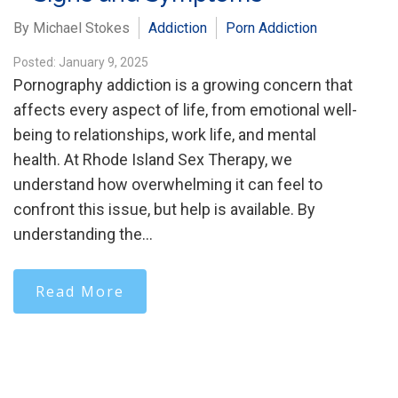
By Michael Stokes
Addiction
Porn Addiction
Posted: January 9, 2025
Pornography addiction is a growing concern that
affects every aspect of life, from emotional well-
being to relationships, work life, and mental
health. At Rhode Island Sex Therapy, we
understand how overwhelming it can feel to
confront this issue, but help is available. By
understanding the…
Read More