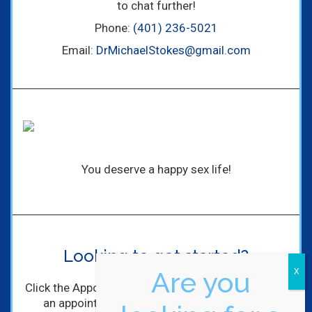
to chat further!
Phone:
(401) 236-5021
Email:
DrMichaelStokes@gmail.com
You deserve a happy sex life!
Looking to get started?
Are you
Click the Appointment Request Button to schedule
an appointment with me! I'll get back to you