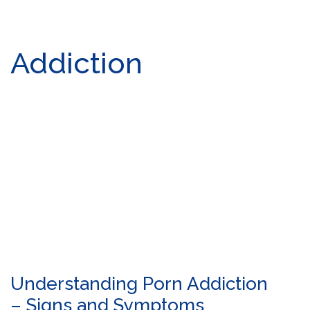
Addiction
Understanding Porn Addiction
– Signs and Symptoms