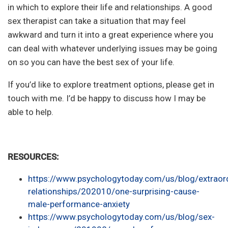
in which to explore their life and relationships. A good
sex therapist can take a situation that may feel
awkward and turn it into a great experience where you
can deal with whatever underlying issues may be going
on so you can have the best sex of your life.
If you’d like to explore treatment options, please get in
touch with me. I’d be happy to discuss how I may be
able to help.
RESOURCES:
https://www.psychologytoday.com/us/blog/extraord
relationships/202010/one-surprising-cause-
male-performance-anxiety
https://www.psychologytoday.com/us/blog/sex-