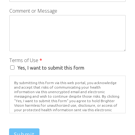
Comment or Message
Terms of Use
*
Yes, I want to submit this form
By submitting this form via this web portal, you acknowledge
and accept that risks of communicating your health
information via this unencrypted email and electronic
messaging and wish to continue despite those risks. By clicking
"Yes, I want to submit this form" you agree to hold Brighter
Vision harmless for unauthorized use, disclosure, or access of
your protected health information sent via this electronic
means.
Submit