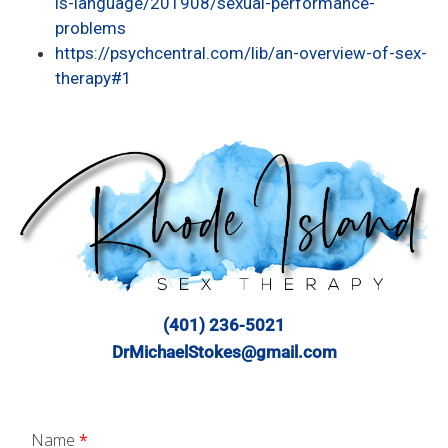
is-language/201908/sexual-performance-
problems
https://psychcentral.com/lib/an-overview-of-sex-
therapy#1
(401) 236-5021
DrMichaelStokes@gmail.com
Name
*