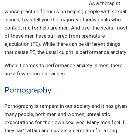
As a therapist
whose practice focuses on helping people with sexual
issues, I can tell you the majority of individuals who
contact me for help are men. And over the years, most
of these men have suffered from premature
ejaculation (PE). While there can be different things
that cause PE, the usual culprit is performance anxiety.
When it comes to performance anxiety in men, there
are a few common causes:
Pornography
Pornography is rampant in our society and it has given
many people, both men and women, unrealistic
expectations for their own sex lives. Many men feel if
they can’t attain and sustain an erection for a long