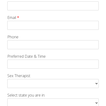
Email
*
Phone
Preferred Date & Time
Sex Therapist
Select state you are in: