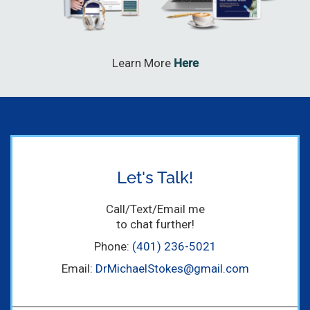
Learn More
Here
Let's Talk!
Call/Text/Email me
to chat further!
Phone:
(401) 236-5021
Email:
DrMichaelStokes@gmail.com