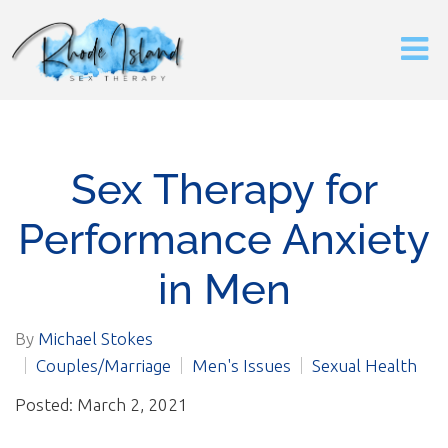
Sex Therapy for
Performance Anxiety
in Men
By
Michael Stokes
Couples/Marriage
Men's Issues
Sexual Health
Posted: March 2, 2021