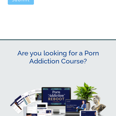
Are you looking for a Porn
Addiction Course?