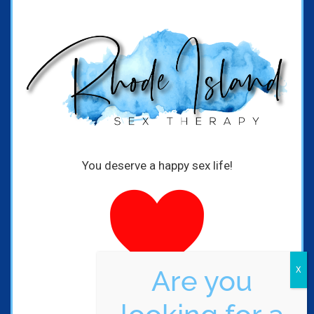
You deserve a happy sex life!
Are you