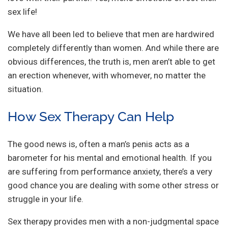
sex life!
We have all been led to believe that men are hardwired
completely differently than women. And while there are
obvious differences, the truth is, men aren’t able to get
an erection whenever, with whomever, no matter the
situation.
How Sex Therapy Can Help
The good news is, often a man’s penis acts as a
barometer for his mental and emotional health. If you
are suffering from performance anxiety, there’s a very
good chance you are dealing with some other stress or
struggle in your life.
Sex therapy provides men with a non-judgmental space