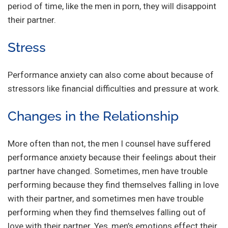
period of time, like the men in porn, they will disappoint
their partner.
Stress
Performance anxiety can also come about because of
stressors like financial difficulties and pressure at work.
Changes in the Relationship
More often than not, the men I counsel have suffered
performance anxiety because their feelings about their
partner have changed. Sometimes, men have trouble
performing because they find themselves falling in love
with their partner, and sometimes men have trouble
performing when they find themselves falling out of
love with their partner. Yes, men’s emotions effect their