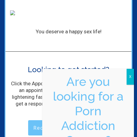
You deserve a happy sex life!
Looking to get started?
Are you
Click the Appointment Request Button to schedule
an appointment with me! I'll get back to you
looking for a
lightening fast! (Maybe not lightening, but you will
get a response within hours of completing the
Porn
form).
Addiction
Request an Appointment