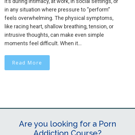
it’s during intimacy, at work, in social settings, or
in any situation where pressure to “perform”
feels overwhelming. The physical symptoms,
like racing heart, shallow breathing, tension, or
intrusive thoughts, can make even simple
moments feel difficult. When it…
Read More
Are you looking for a Porn
Addiction Course?