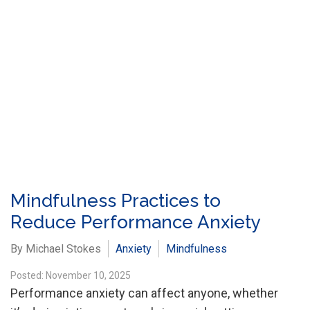
Mindfulness Practices to
Reduce Performance Anxiety
By Michael Stokes
Anxiety
Mindfulness
Posted: November 10, 2025
Performance anxiety can affect anyone, whether