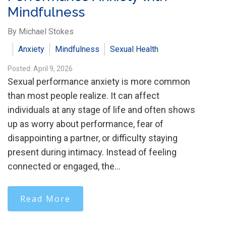
Mindfulness
By Michael Stokes
Anxiety
Mindfulness
Sexual Health
Posted: April 9, 2026
Sexual performance anxiety is more common
than most people realize. It can affect
individuals at any stage of life and often shows
up as worry about performance, fear of
disappointing a partner, or difficulty staying
present during intimacy. Instead of feeling
connected or engaged, the…
Read More