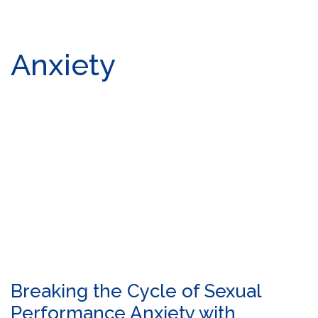
Anxiety
Breaking the Cycle of Sexual
Performance Anxiety with