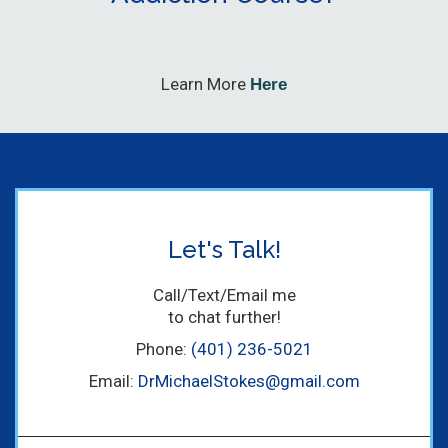
Learn More
Here
Let's Talk!
Call/Text/Email me
to chat further!
Phone:
(401) 236-5021
Email:
DrMichaelStokes@gmail.com